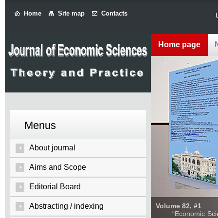
Home
Site map
Contacts
Home page
Menus
About journal
Aims and Scope
Editorial Board
Abstracting / indexing
Volume 82, #1
“Economic Sciences: