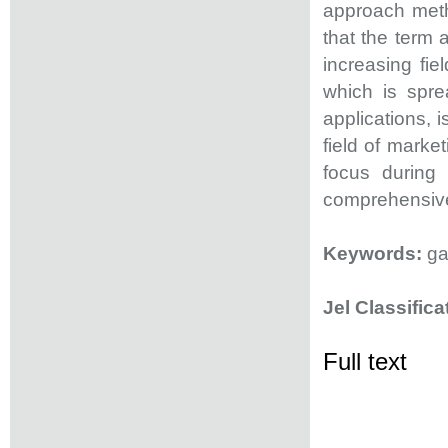
approach meth
that the term
increasing fie
which is spre
applications, 
field of mark
focus during
comprehensive 
Keywords:
gam
Jel Classifica
Full text