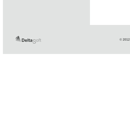
© 2012