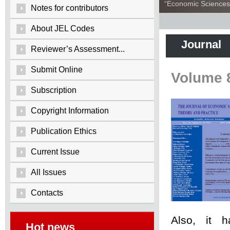
“Economic Sciences:
Notes for contributors
About JEL Codes
Journal
Reviewer’s Assessment...
Submit Online
Volume 
Subscription
Copyright Information
Publication Ethics
Current Issue
All Issues
Contacts
Also, it 
Hot news