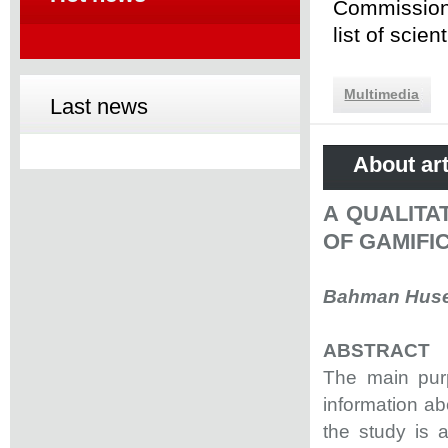
Commission 
list of scie
Multimedia
Last news
About art
A QUALITA
OF GAMIFI
Bahman Husey
ABSTRACT
The main purp
information abo
the study is a