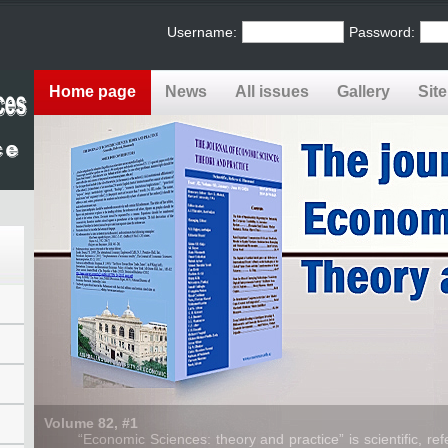
Username:
Password:
Home page
News
All issues
Gallery
Sit
Volume 82, #1
“Economic Sciences: theory and practice” is scientific, refe