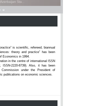
zerbaijan Sta...
ce” is scientific, refereed, biannual
iences: theory and practice” has been
rsity of Economics in 1994.
ation in the centre of international ISSN
r, ISSN-2220-8739). Also, it has been
n Commission under the President of
tific publications on economic sciences.