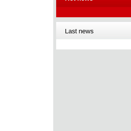
Last news