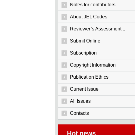
Notes for contributors
About JEL Codes
Reviewer’s Assessment...
Submit Online
Subscription
Copyright Information
Publication Ethics
Current Issue
All Issues
Contacts
Hot news