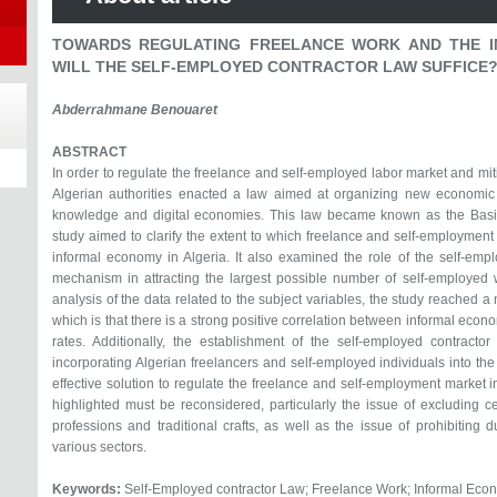
TOWARDS REGULATING FREELANCE WORK AND THE I
WILL THE SELF-EMPLOYED CONTRACTOR LAW SUFFICE
Abderrahmane Benouaret
ABSTRACT
In order to regulate the freelance and self-employed labor market and mit
Algerian authorities enacted a law aimed at organizing new economic a
knowledge and digital economies. This law became known as the Basic
study aimed to clarify the extent to which freelance and self-employment c
informal economy in Algeria. It also examined the role of the self-emp
mechanism in attracting the largest possible number of self-employed
analysis of the data related to the subject variables, the study reached a
which is that there is a strong positive correlation between informal econ
rates. Additionally, the establishment of the self-employed contracto
incorporating Algerian freelancers and self-employed individuals into the 
effective solution to regulate the freelance and self-employment market in 
highlighted must be reconsidered, particularly the issue of excluding cer
professions and traditional crafts, as well as the issue of prohibitin
various sectors.
Keywords:
Self-Employed contractor Law; Freelance Work; Informal Eco