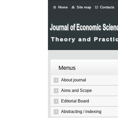
Home
Site map
Contacts
Menus
About journal
Aims and Scope
Editorial Board
Abstracting / indexing