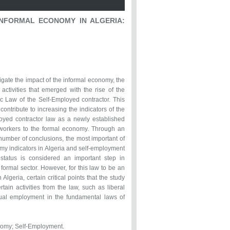
NFORMAL ECONOMY IN ALGERIA:
?
igate the impact of the informal economy, the
ctivities that emerged with the rise of the
 Law of the Self-Employed contractor. This
ontribute to increasing the indicators of the
loyed contractor law as a newly established
 workers to the formal economy. Through an
 number of conclusions, the most important of
omy indicators in Algeria and self-employment
r status is considered an important step in
formal sector. However, for this law to be an
Algeria, certain critical points that the study
tain activities from the law, such as liberal
g dual employment in the fundamental laws of
nomy; Self-Employment.