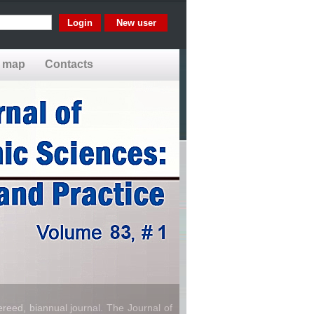
New user
e map
Contacts
reed, biannual journal. The Journal of