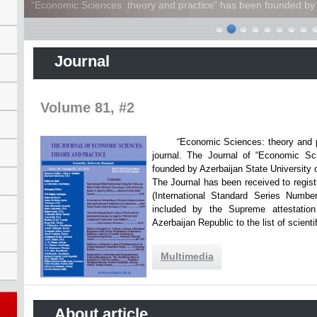
“Economic Sciences: theory and practice” has been founded by A
Journal
Volume 81, #2
“Economic Sciences: theory and practi
journal. The Journal of “Economic Sc
founded by Azerbaijan State Unive
The Journal has been received to registr
(International Standard Series Numbe
included by the Supreme attestatio
Azerbaijan Republic to the list of scien
Multimedia
About article