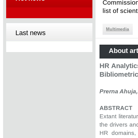
Commission 
list of scie
Multimedia
Last news
About art
HR Analytic
Bibliometri
Prerna Ahuja,
ABSTRACT
Extant literat
the drivers and
HR domains, a