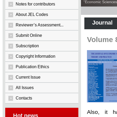
“Economic Sciences:
Notes for contributors
About JEL Codes
Journal
Reviewer’s Assessment...
Submit Online
Volume 
Subscription
Copyright Information
Publication Ethics
Current Issue
All Issues
Contacts
Also, it 
Hot news