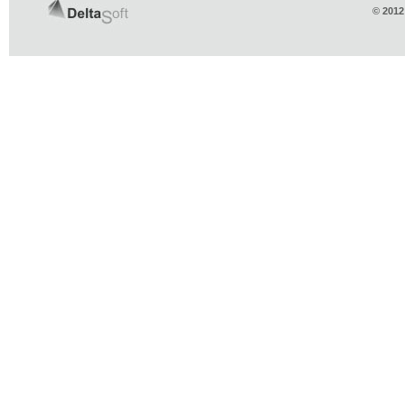
© 2012