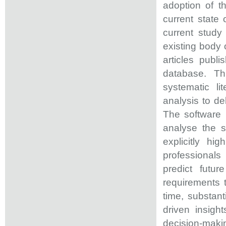
adoption of t
current state 
current study
existing body 
articles pub
database. Th
systematic li
analysis to de
The software 
analyse the s
explicitly hi
professional
predict futu
requirements t
time, substant
driven insig
decision-ma