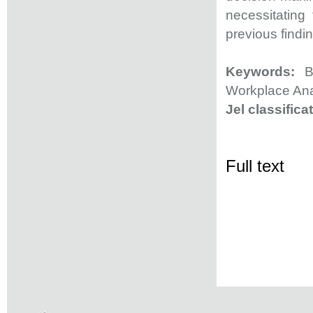
necessitating 
previous findi
Keywords:
Bi
Workplace Ana
Jel classifica
Full text