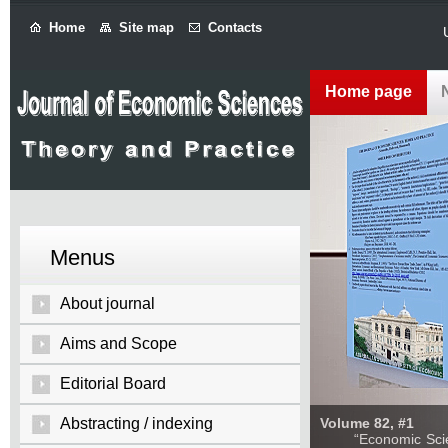
Home
Site map
Contacts
Home page
Menus
About journal
Aims and Scope
Editorial Board
Abstracting / indexing
Volume 82, #1
“Economic Sciences: