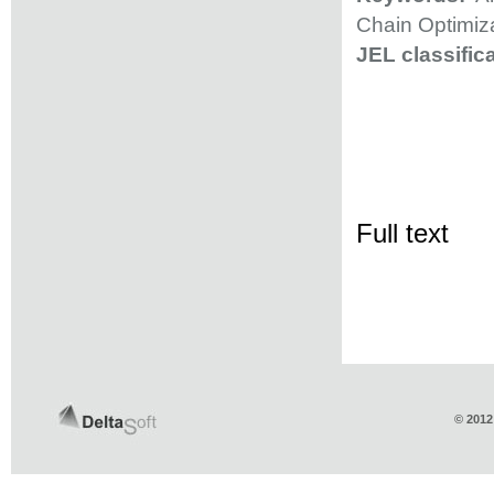
Chain Optimiza
JEL classifica
Full text
© 2012