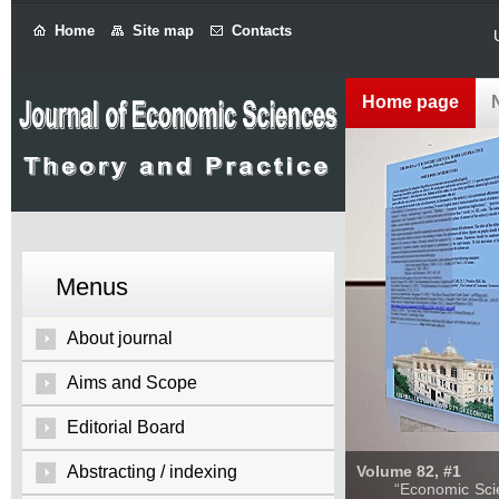
Home
Site map
Contacts
Home page
Menus
About journal
Aims and Scope
Editorial Board
Abstracting / indexing
Volume 82, #1
“Economic Sciences: