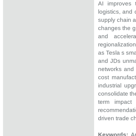
AI improves t
logistics, and
supply chain a
changes the gl
and accelera
regionalization
as Tesla s sm
and JDs unman
networks and 
cost manufact
industrial up
consolidate th
term impact 
recommendati
driven trade 
Keywords:
A