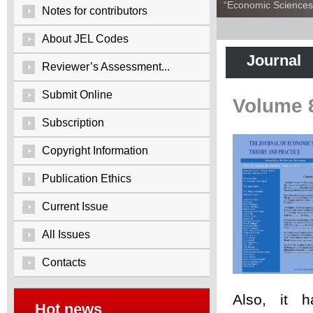
“Economic Sciences:
Notes for contributors
About JEL Codes
Journal
Reviewer’s Assessment...
Submit Online
Volume 
Subscription
Copyright Information
Publication Ethics
Current Issue
All Issues
Contacts
Also, it 
Hot news