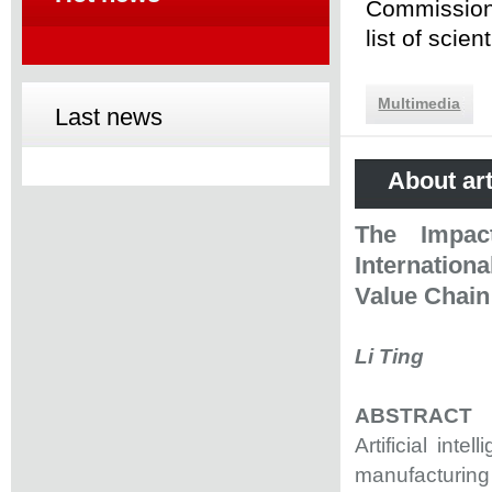
Commission 
list of scie
Multimedia
Last news
About art
The Impact
Internation
Value Chain
Li Ting
ABSTRACT
Artificial int
manufacturing 