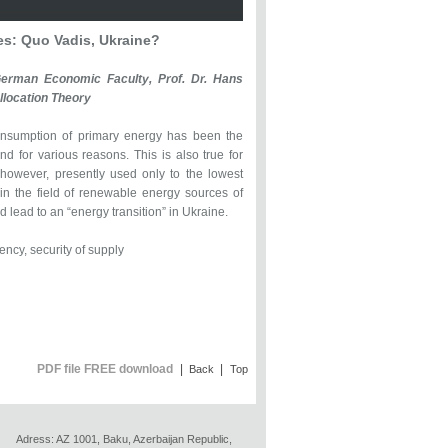
s: Quo Vadis, Ukraine?
-German Economic Faculty, Prof. Dr. Hans
llocation Theory
onsumption of primary energy has been the
d for various reasons. This is also true for
 however, presently used only to the lowest
 in the field of renewable energy sources of
lead to an “energy transition” in Ukraine.
ncy, security of supply
PDF file FREE download
|
|
Back
Top
Adress: AZ 1001, Baku, Azerbaijan Republic,