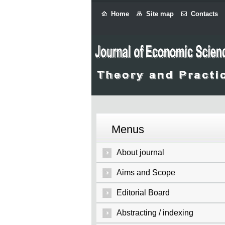
Home
Site map
Contacts
Menus
About journal
Aims and Scope
Editorial Board
Abstracting / indexing