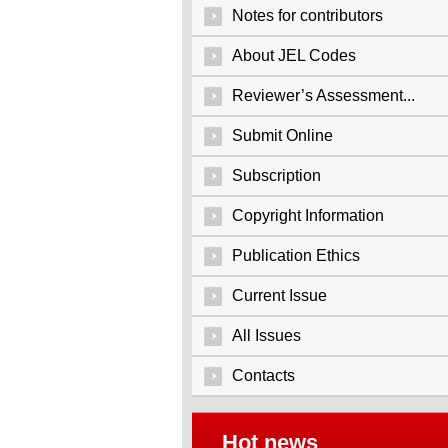
Notes for contributors
About JEL Codes
Reviewer’s Assessment...
Submit Online
Subscription
Copyright Information
Publication Ethics
Current Issue
All Issues
Contacts
Hot news