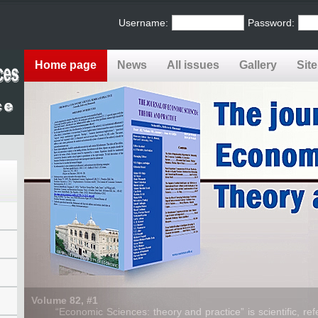
Username:
Password:
Home page
News
All issues
Gallery
Sit
Volume 82, #1
“Economic Sciences: theory and practice” is scientific, refe