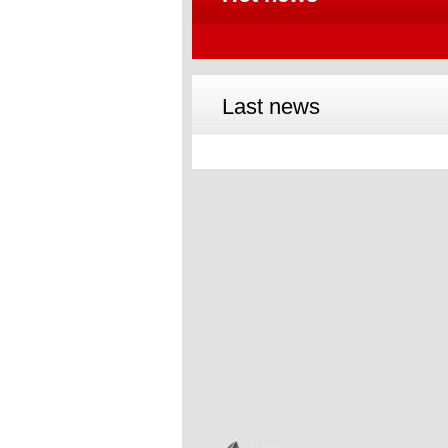
Last news