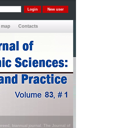
New user
e map
Contacts
reed, biannual journal. The Journal of