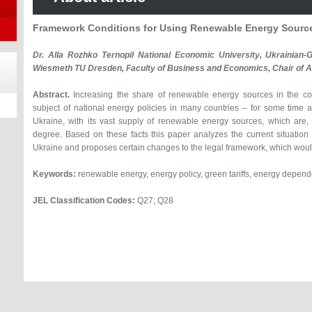
Framework Conditions for Using Renewable Energy Source
Dr. Alla Rozhko Ternopil National Economic University, Ukrainian
Wiesmeth TU Dresden, Faculty of Business and Economics, Chair of A
Abstract.
Increasing the share of renewable energy sources in the c
subject of national energy policies in many countries – for some time an
Ukraine, with its vast supply of renewable energy sources, which are,
degree. Based on these facts this paper analyzes the current situation
Ukraine and proposes certain changes to the legal framework, which would 
Keywords:
renewable energy, energy policy, green tariffs, energy depende
JEL Classification Codes:
Q27; Q28