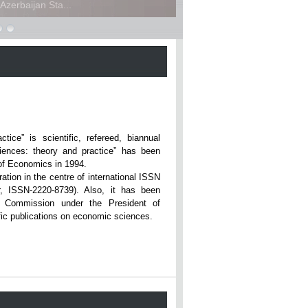
zerbaijan Sta...
ce” is scientific, refereed, biannual
iences: theory and practice” has been
rsity of Economics in 1994.
ation in the centre of international ISSN
r, ISSN-2220-8739). Also, it has been
n Commission under the President of
tific publications on economic sciences.