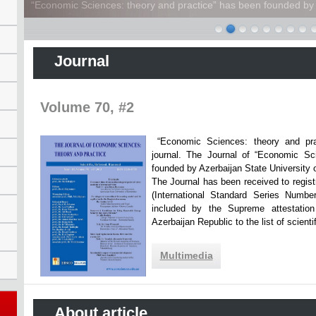
“Economic Sciences: theory and practice” has been founded by A
Journal
Volume 70, #2
“Economic Sciences: theory and practi
journal. The Journal of “Economic Sc
founded by Azerbaijan State Unive
The Journal has been received to registr
(International Standard Series Numbe
included by the Supreme attestatio
Azerbaijan Republic to the list of scien
Multimedia
About article