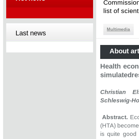
Commission 
list of scie
Multimedia
Last news
About art
Health econ
simulatedres
Christian El
Schleswig-Hol
Abstract.
Eco
(HTA) become 
is quite good 