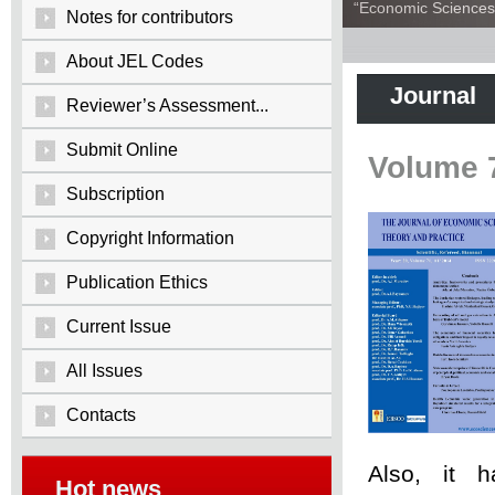
“Economic Sciences:
Notes for contributors
About JEL Codes
Journal
Reviewer’s Assessment...
Submit Online
Volume 
Subscription
Copyright Information
Publication Ethics
Current Issue
All Issues
Contacts
Also, it 
Hot news