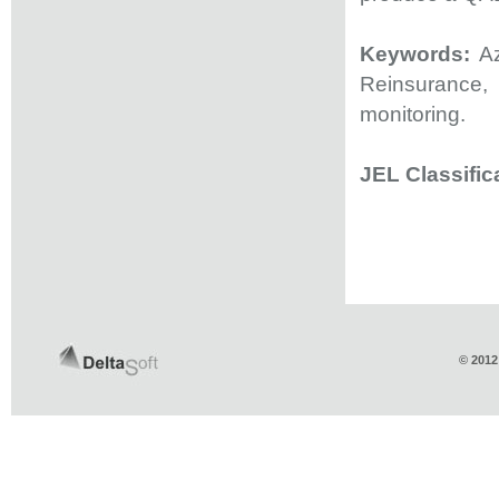
Keywords:
Az
Reinsurance,
monitoring.
JEL Classific
© 2012