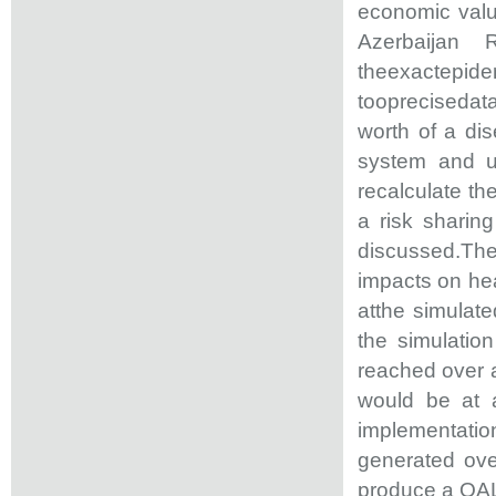
economic valu
Azerbaijan R
theexactepide
tooprecisedata
worth of a di
system and u
recalculate th
a risk sharin
discussed.The 
impacts on hea
atthe simulate
the simulatio
reached over a
would be at 
implementati
generated ove
produce a QAL