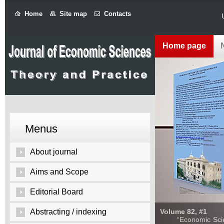
Home
Site map
Contacts
Home page
Menus
About journal
Aims and Scope
Editorial Board
Abstracting / indexing
Volume 82, #1
“Economic Sciences: