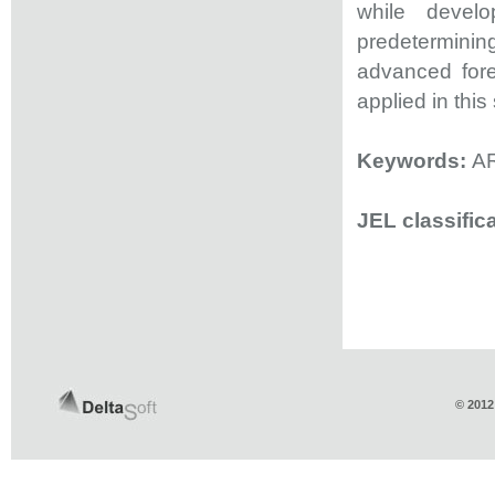
while develo
predeterminin
advanced for
applied in this
Keywords:
AR
JEL classific
© 2012