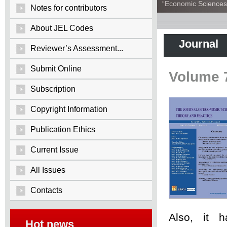
“Economic Sciences:
Notes for contributors
About JEL Codes
Journal
Reviewer’s Assessment...
Submit Online
Volume 
Subscription
Copyright Information
Publication Ethics
Current Issue
All Issues
Contacts
Also, it 
Hot news