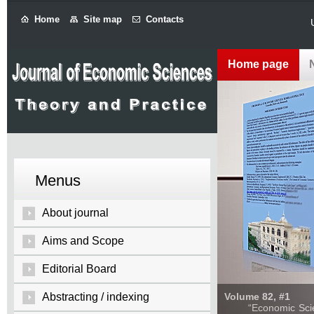
Home
Site map
Contacts
Home page
Menus
About journal
Aims and Scope
Editorial Board
Abstracting / indexing
Volume 82, #1
“Economic Sciences: