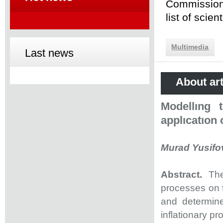
Commission 
list of scie
Multimedia
Last news
About art
Modellıng 
applıcatıon
Murad Yusifov
Abstract.
The
processes on 
and determine
inflationary p