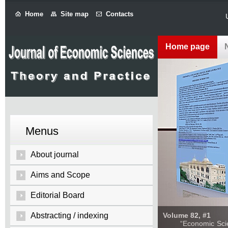
Home
Site map
Contacts
Home page
Menus
About journal
Aims and Scope
Editorial Board
Abstracting / indexing
Volume 82, #1
“Economic Sciences: