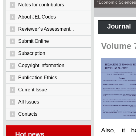
“Economic Sciences:
Notes for contributors
About JEL Codes
Journal
Reviewer’s Assessment...
Submit Online
Volume 
Subscription
Copyright Information
Publication Ethics
Current Issue
All Issues
Contacts
Also, it 
Hot news