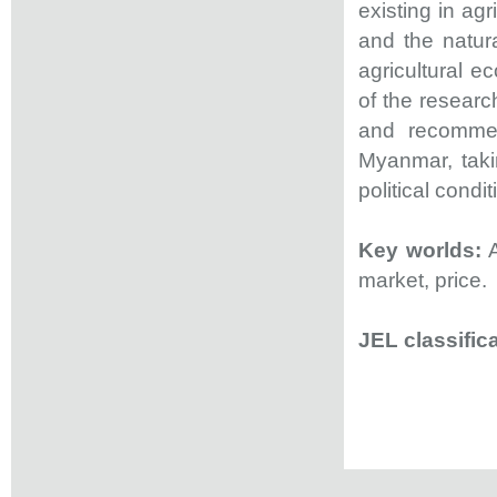
existing in agr
and the natura
agricultural e
of the researc
and recommen
Myanmar, taki
political condit
Key worlds:
A
market, price.
JEL classifica