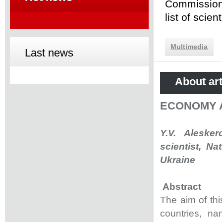
Commission 
list of scie
Multimedia
Last news
About art
ECONOMY 
Y.V. Aleske
scientist, Na
Ukraine
Abstract
The aim of thi
countries, n