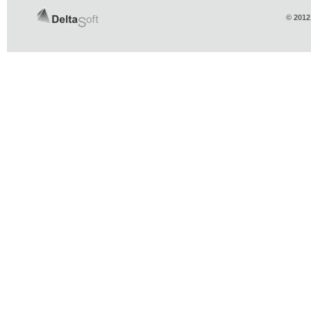
© 2012