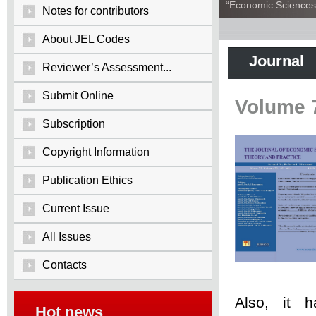
“Economic Sciences:
Notes for contributors
About JEL Codes
Journal
Reviewer’s Assessment...
Submit Online
Volume 
Subscription
Copyright Information
Publication Ethics
Current Issue
All Issues
Contacts
Also, it 
Hot news