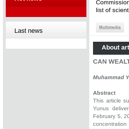
Commission 
list of scie
Multimedia
Last news
About art
CAN WEAL
Muhammad Yun
Abstract
This article 
Yunus delive
February 5, 20
concentration