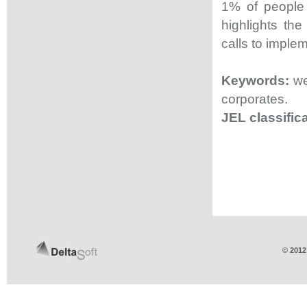
1% of people 
highlights th
calls to imple
Keywords:
wea
corporates.
JEL classifica
© 2012