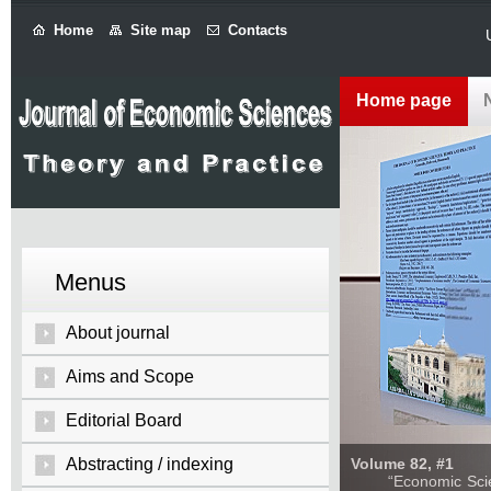
Home
Site map
Contacts
Home page
Menus
About journal
Aims and Scope
Editorial Board
Abstracting / indexing
Volume 82, #1
“Economic Sciences: