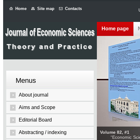
Home
Site map
Contacts
Home page
Menus
About journal
Aims and Scope
Editorial Board
Abstracting / indexing
Volume 82, #1
“Economic Sciences: