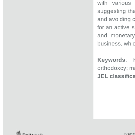
with various 
suggesting tha
and avoiding c
for an active s
and monetary 
business, which
Keywords
: K
orthodoxcy; ma
JEL classific
© 2012