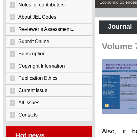
“Economic Sciences:
Notes for contributors
About JEL Codes
Journal
Reviewer’s Assessment...
Submit Online
Volume 
Subscription
Copyright Information
Publication Ethics
Current Issue
All Issues
Contacts
Also, it 
Hot news