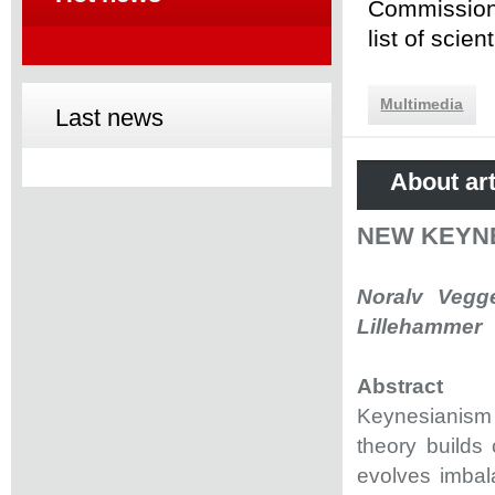
Commission 
list of scie
Multimedia
Last news
About art
NEW KEYNE
Noralv Vegge
Lillehammer
Abstract
Keynesianism
theory builds
evolves imbala