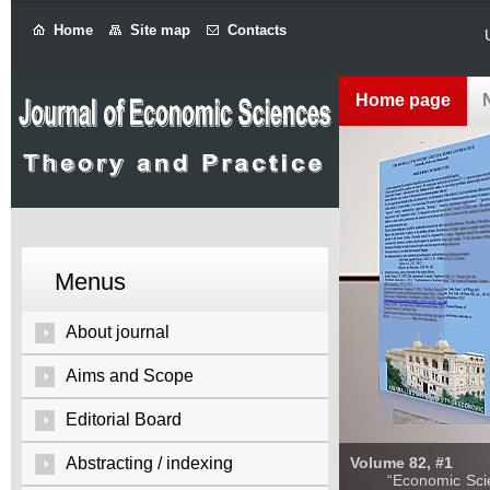
Home
Site map
Contacts
Home page
Menus
About journal
Aims and Scope
Editorial Board
Abstracting / indexing
Volume 82, #1
“Economic Sciences: