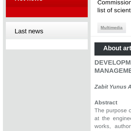
Commission 
list of scie
Multimedia
Last news
About art
DEVELO
MANAGEMEN
Zabit Yunus 
Abstract
The purpose o
at the engine
works, autho