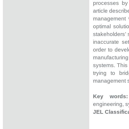
processes by 
article descri
management wi
optimal solut
stakeholders’ 
inaccurate se
order to deve
manufacturin
systems. This 
trying to bri
management sy
Key word
engineering, s
JEL Classific