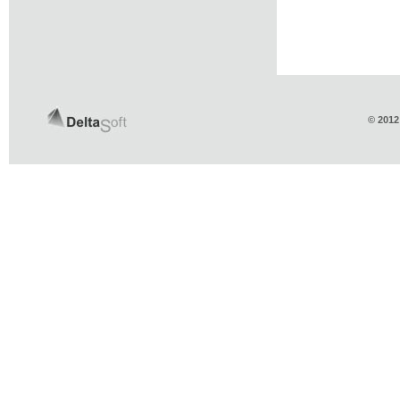
© 2012