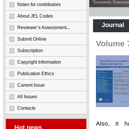
“Economic Sciences:
Notes for contributors
About JEL Codes
Journal
Reviewer’s Assessment...
Submit Online
Volume 
Subscription
Copyright Information
Publication Ethics
Current Issue
All Issues
Contacts
Also, it 
Hot news