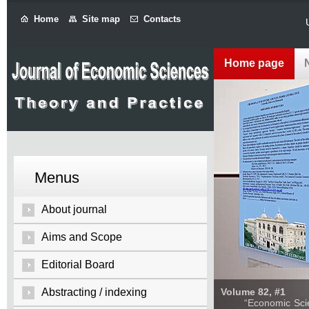
Home
Site map
Contacts
Home page
Menus
About journal
Aims and Scope
Editorial Board
Abstracting / indexing
Volume 82, #1
“Economic Sciences: