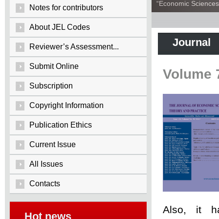
“Economic Sciences:
Notes for contributors
About JEL Codes
Journal
Reviewer’s Assessment...
Submit Online
Volume 
Subscription
Copyright Information
Publication Ethics
Current Issue
All Issues
Contacts
Also, it 
Hot news