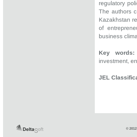
regulatory po
The authors c
Kazakhstan regu
of entreprene
business clim
Key words:
investment, ent
JEL Classific
© 2012