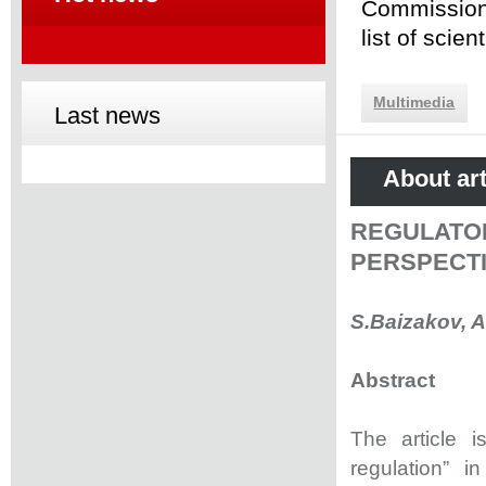
Commission 
list of scie
Multimedia
Last news
About art
REGULATO
PERSPECT
S.Baizakov, 
Abstract
The article 
regulation” i