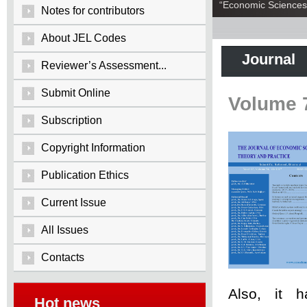
“Economic Sciences:
Notes for contributors
About JEL Codes
Journal
Reviewer’s Assessment...
Submit Online
Volume 
Subscription
Copyright Information
Publication Ethics
Current Issue
All Issues
Contacts
Also, it 
Hot news