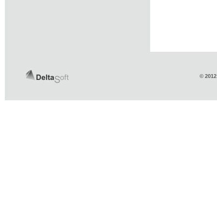
© 2012