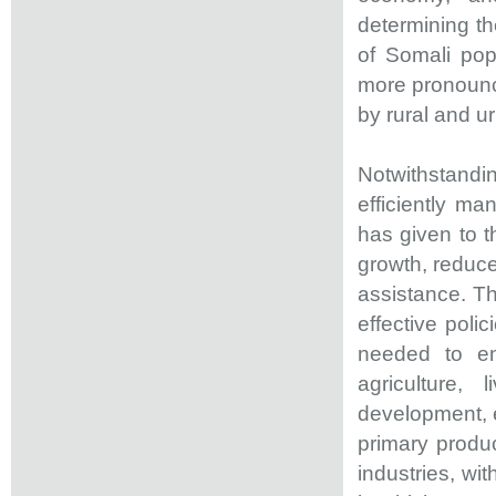
determining th
of Somali pop
more pronounce
by rural and u
Notwithstand
efficiently m
has given to t
growth, reduce
assistance. T
effective poli
needed to en
agriculture, l
development, e
primary produc
industries, wi