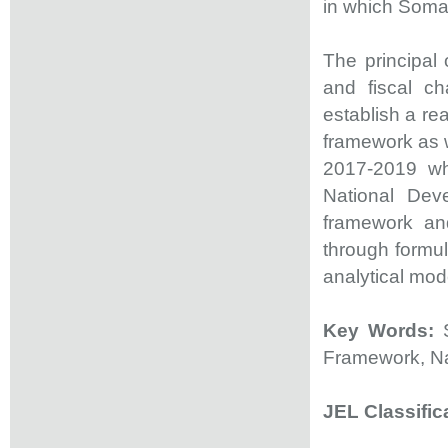
in which Soma
The principal
and fiscal ch
establish a re
framework as w
2017-2019 wh
National Dev
framework and
through formul
analytical mod
Key Words:
Framework, Na
JEL Classific