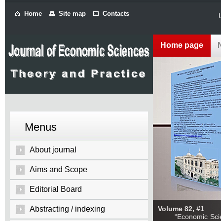
Home
Site map
Contacts
Home page
Menus
About journal
Aims and Scope
Editorial Board
Abstracting / indexing
Volume 82, #1
“Economic Sciences: