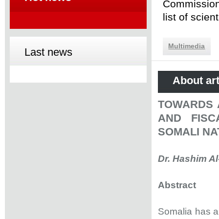
Commission 
list of scie
Multimedia
Last news
About art
TOWARDS 
AND FIS
SOMALI NA
Dr. Hashim Al
Abstract
Somalia has a 