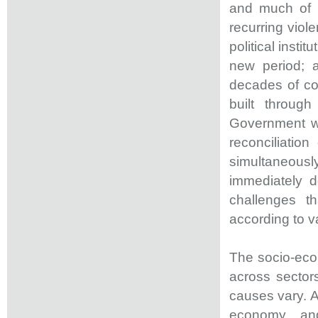
and much of i
recurring viol
political insti
new period; 
decades of con
built throug
Government wa
reconciliation
simultaneousl
immediately d
challenges th
according to va
The socio-econ
across sector
causes vary. A
economy, and