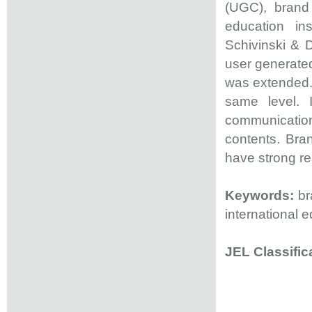
(UGC), brand
education ins
Schivinski & 
user generated
was extended. 
same level. I
communicatio
contents. Bra
have strong rel
Keywords:
bra
international e
JEL Classific