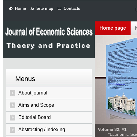
Home
Site map
Contacts
Home page
Menus
About journal
Aims and Scope
Editorial Board
Abstracting / indexing
Volume 82, #1
“Economic Sciences: