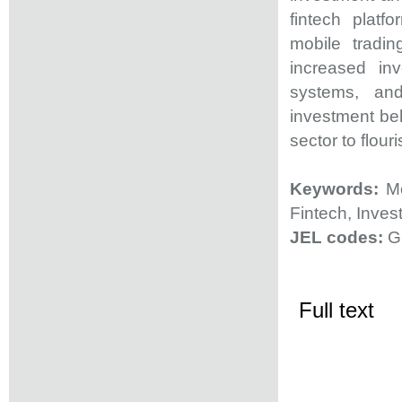
fintech platf
mobile tradin
increased inv
systems, and
investment beh
sector to flour
Keywords:
Mob
Fintech, Inves
JEL codes:
G
Full text