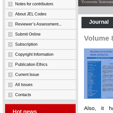
“Economic Sciences:
Notes for contributors
About JEL Codes
Journal
Reviewer’s Assessment...
Submit Online
Volume 
Subscription
Copyright Information
Publication Ethics
Current Issue
All Issues
Contacts
Also, it 
Hot news