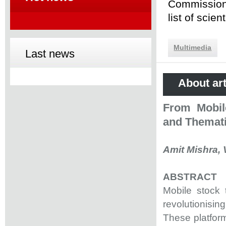
Commission 
list of scie
Multimedia
Last news
About art
From Mobile
and Themati
Amit Mishra, V
ABSTRACT
Mobile stock t
revolutionisi
These platform