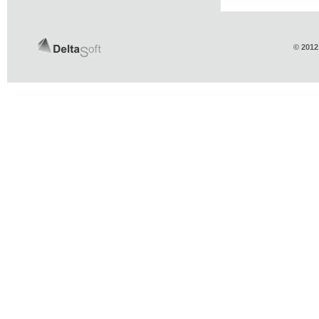
© 2012