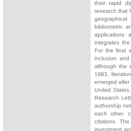
their rapid d
research that 
geographical 
bibliometric 
applications
integrates th
For the final
inclusion and
although the e
1983, literatu
emerged after 
United States
Research Lett
authorship net
each other, c
citations. The
investment and