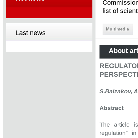
Commission 
list of scie
Multimedia
Last news
About art
REGULATO
PERSPECT
S.Baizakov, 
Abstract
The article 
regulation” i