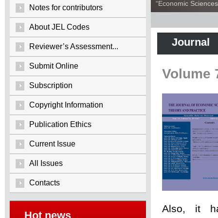
“Economic Sciences:
Notes for contributors
About JEL Codes
Journal
Reviewer’s Assessment...
Submit Online
Volume 
Subscription
Copyright Information
Publication Ethics
Current Issue
All Issues
Contacts
Also, it 
Hot news