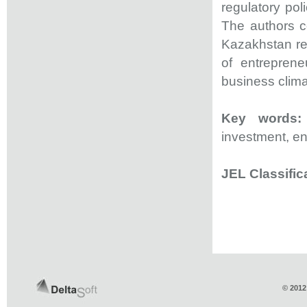
regulatory po
The authors c
Kazakhstan regu
of entreprene
business clim
Key words:
investment, ent
JEL Classific
© 2012