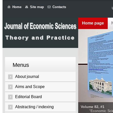
Home
Site map
Contacts
Home page
Menus
About journal
Aims and Scope
Editorial Board
Abstracting / indexing
Volume 82, #1
“Economic Sciences: