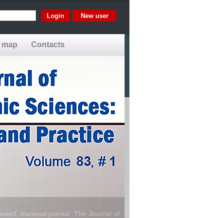
New user
e map
Contacts
reed, biannual journal. The Journal of