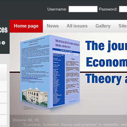
Username:
Password:
Home page
News
All issues
Gallery
Sit
Volume 82, #1
“Economic Sciences: theory and practice” is scientific, refe