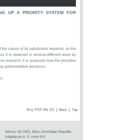
ING UP A PRIORITY SYSTEM FOR
the nature of its satisfaction depends on the
 as it is obtained in several different ways by
is research, it is analyzed how the priorities
ng administrative decisions.
m.
Buy PDF file (0)
|
|
Back
Top
Adress: AZ 1001, Baku, Azerbaijan Republic,
Istiglaliyyat st. 6, room 414