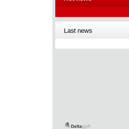
Last news