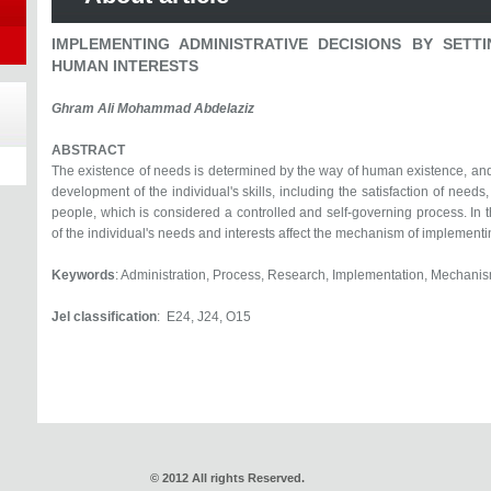
IMPLEMENTING ADMINISTRATIVE DECISIONS BY SETT
HUMAN INTERESTS
Ghram Ali Mohammad Abdelaziz
ABSTRACT
The existence of needs is determined by the way of human existence, and 
development of the individual's skills, including the satisfaction of needs,
people, which is considered a controlled and self-governing process. In th
of the individual's needs and interests affect the mechanism of implementi
Keywords
: Administration, Process, Research, Implementation, Mechanis
Jel classification
: E24, J24, O15
© 2012 All rights Reserved.