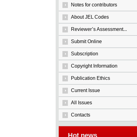
Notes for contributors
About JEL Codes
Reviewer’s Assessment...
Submit Online
Subscription
Copyright Information
Publication Ethics
Current Issue
All Issues
Contacts
Hot news