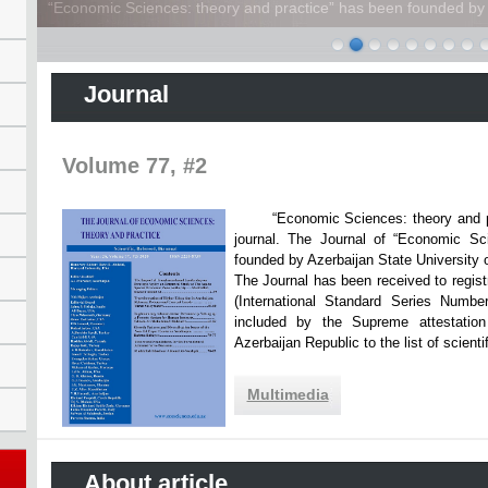
“Economic Sciences: theory and practice” has been founded by A
Journal
Volume 77, #2
“Economic Sciences: theory and practi
journal. The Journal of “Economic Sc
founded by Azerbaijan State Unive
The Journal has been received to registr
(International Standard Series Numbe
included by the Supreme attestatio
Azerbaijan Republic to the list of scien
Multimedia
About article