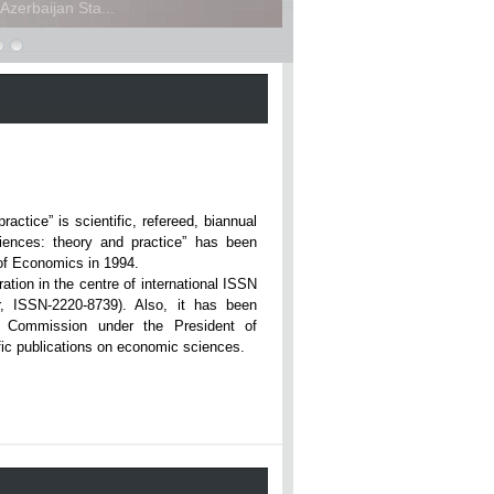
zerbaijan Sta...
ce” is scientific, refereed, biannual
iences: theory and practice” has been
rsity of Economics in 1994.
ation in the centre of international ISSN
r, ISSN-2220-8739). Also, it has been
n Commission under the President of
tific publications on economic sciences.