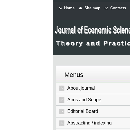
Home
Site map
Contacts
Menus
About journal
Aims and Scope
Editorial Board
Abstracting / indexing