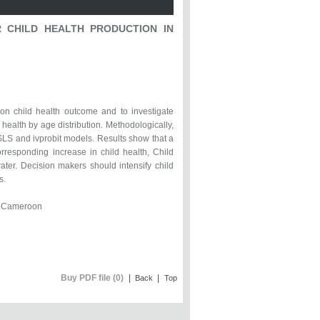
 CHILD HEALTH PRODUCTION IN
r on child health outcome and to investigate
d health by age distribution. Methodologically,
S and ivprobit models. Results show that a
orresponding increase in child health, Child
ater. Decision makers should intensify child
s.
n, Cameroon
Buy PDF file (0)
|
|
Back
Top