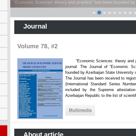
“Economic Sciences: theory and practice” has been founded by A
Journal
Volume 78, #2
“Economic Sciences: theory and practi
journal. The Journal of “Economic Sc
founded by Azerbaijan State Unive
The Journal has been received to registr
(International Standard Series Numbe
included by the Supreme attestatio
Azerbaijan Republic to the list of scien
Multimedia
About article