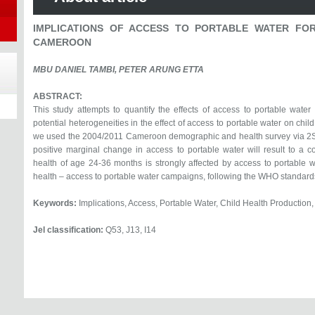
IMPLICATIONS OF ACCESS TO PORTABLE WATER FOR
CAMEROON
MBU DANIEL TAMBI, PETER ARUNG ETTA
ABSTRACT:
This study attempts to quantify the effects of access to portable wate
potential heterogeneities in the effect of access to portable water on chil
we used the 2004/2011 Cameroon demographic and health survey via 2SL
positive marginal change in access to portable water will result to a c
health of age 24-36 months is strongly affected by access to portable w
health – access to portable water campaigns, following the WHO standard
Keywords:
Implications, Access, Portable Water, Child Health Productio
Jel classification:
Q53, J13, I14