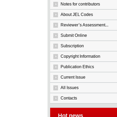
Notes for contributors
About JEL Codes
Reviewer’s Assessment...
Submit Online
Subscription
Copyright Information
Publication Ethics
Current Issue
All Issues
Contacts
Hot news