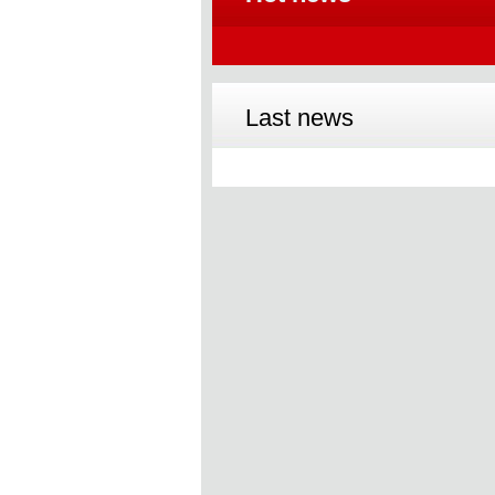
Last news