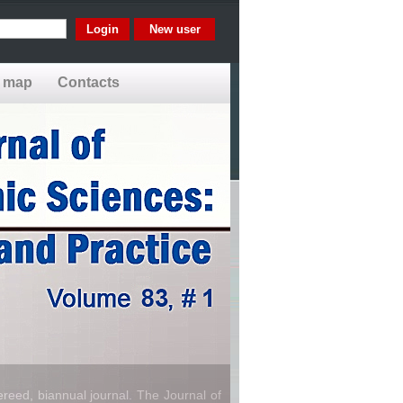
New user
e map
Contacts
reed, biannual journal. The Journal of