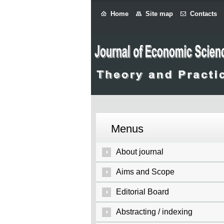
Home
Site map
Contacts
Menus
About journal
Aims and Scope
Editorial Board
Abstracting / indexing