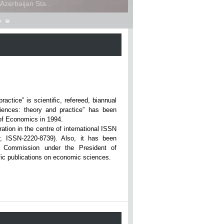
zerbaijan Sta...
ce” is scientific, refereed, biannual
iences: theory and practice” has been
rsity of Economics in 1994.
ation in the centre of international ISSN
r, ISSN-2220-8739). Also, it has been
n Commission under the President of
tific publications on economic sciences.