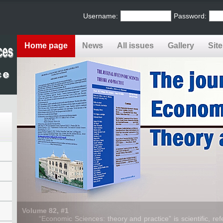
Username:
Password:
Home page
News
All issues
Gallery
Sit
Volume 82, #1
“Economic Sciences: theory and practice” is scientific, refe