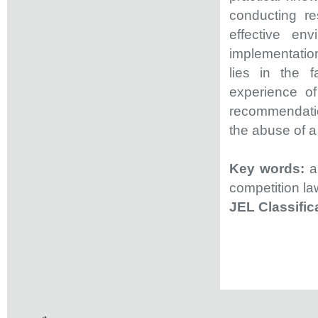
conducting r
effective env
implementation
lies in the 
experience of
recommendation
the abuse of a
Key words:
ab
competition la
JEL Classifi