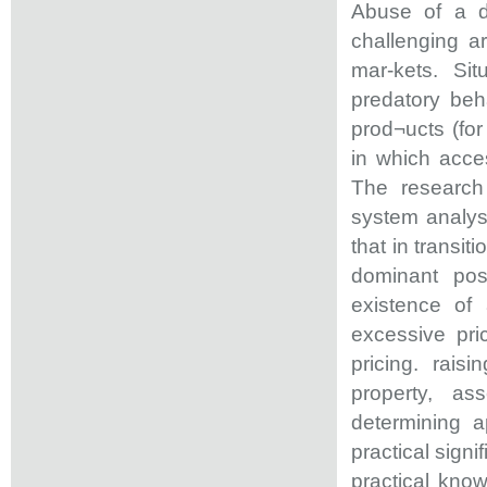
Abuse of a do
challenging a
mar-kets. Si
predatory beh
prod¬ucts (for
in which acces
The research 
system analys
that in transi
dominant pos
existence of
excessive pric
pricing. raisi
property, as
determining a
practical signi
practical know