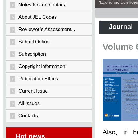
“Economic Sciences:
Notes for contributors
About JEL Codes
Journal
Reviewer’s Assessment...
Submit Online
Volume 
Subscription
Copyright Information
Publication Ethics
Current Issue
All Issues
Contacts
Also, it 
Hot news