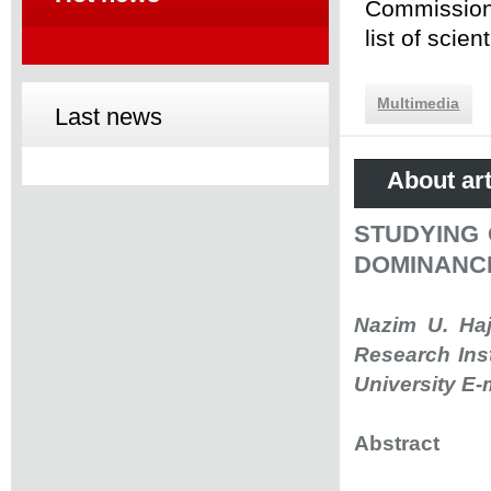
Commission 
list of scie
Multimedia
Last news
About art
STUDYING 
DOMINANC
Nazim U. Haj
Research Ins
University E-
Abstract