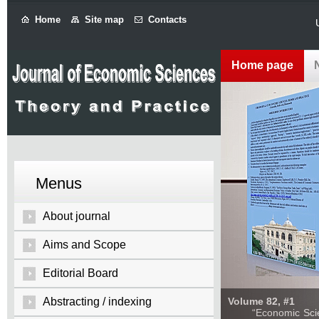
Home
Site map
Contacts
Home page
Menus
About journal
Aims and Scope
Editorial Board
Abstracting / indexing
Volume 82, #1
“Economic Sciences: