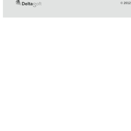
© 2012