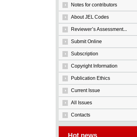
Notes for contributors
About JEL Codes
Reviewer’s Assessment...
Submit Online
Subscription
Copyright Information
Publication Ethics
Current Issue
All Issues
Contacts
Hot news