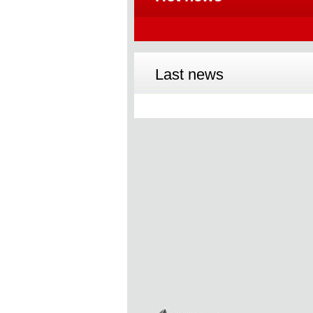
Last news