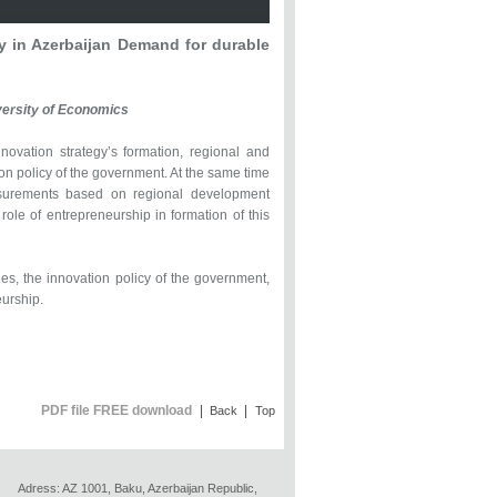
y in Azerbaijan Demand for durable
versity of Economics
nnovation strategy’s formation, regional and
ion policy of the government. At the same time
easurements based on regional development
role of entrepreneurship in formation of this
s, the innovation policy of the government,
eurship.
PDF file FREE download
|
|
Back
Top
Adress: AZ 1001, Baku, Azerbaijan Republic,