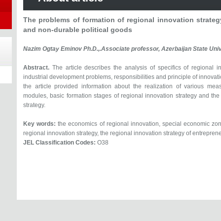
The problems of formation of regional innovation strateg
and non-durable political goods
Nazim Ogtay Eminov Ph.D.,.Associate professor, Azerbaijan State Uni
Abstract.
The article describes the analysis of specifics of regional i
industrial development problems, responsibilities and principle of innovat
the article provided information about the realization of various m
modules, basic formation stages of regional innovation strategy and the 
strategy.
Key words:
the economics of regional innovation, special economic zone
regional innovation strategy, the regional innovation strategy of entrepren
JEL Classification Codes:
O38