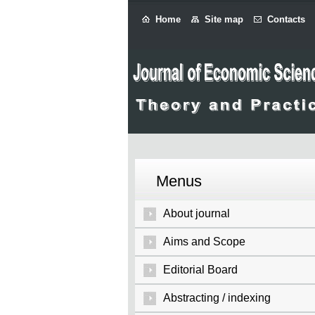
Home
Site map
Contacts
Menus
About journal
Aims and Scope
Editorial Board
Abstracting / indexing