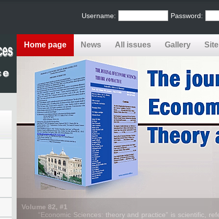
Username:
Password:
Home page
News
All issues
Gallery
Sit
Volume 82, #1
“Economic Sciences: theory and practice” is scientific, refe