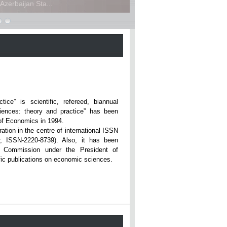
zerbaijan Sta...
ce” is scientific, refereed, biannual
iences: theory and practice” has been
rsity of Economics in 1994.
ation in the centre of international ISSN
r, ISSN-2220-8739). Also, it has been
n Commission under the President of
tific publications on economic sciences.