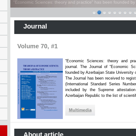
“Economic Sciences: theory and practice” has been founded by A
Journal
Volume 70, #1
“Economic Sciences: theory and practi
journal. The Journal of “Economic Sc
founded by Azerbaijan State Unive
The Journal has been received to registr
(International Standard Series Numbe
included by the Supreme attestatio
Azerbaijan Republic to the list of scien
Multimedia
About article