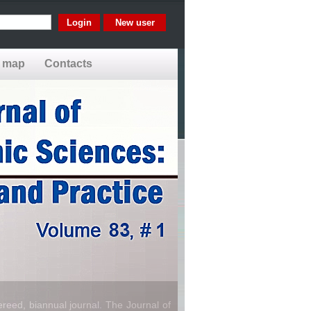
New user
e map
Contacts
reed, biannual journal. The Journal of