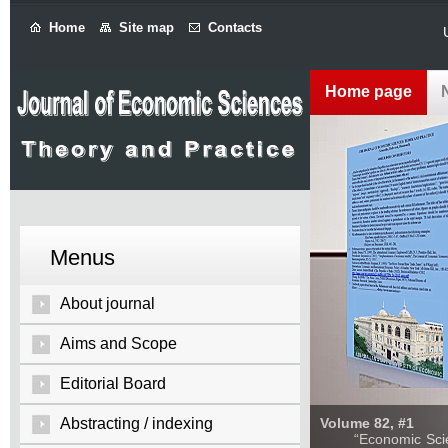
Home
Site map
Contacts
Home page
Menus
About journal
Aims and Scope
Editorial Board
Abstracting / indexing
Volume 82, #1
“Economic Sciences: