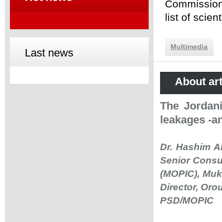
Commission 
list of scie
Multimedia
Last news
About art
The Jordani
leakages -an
Dr. Hashim A
Senior Consul
(MOPIC), Mukh
Director, Or
PSD/MOPIC