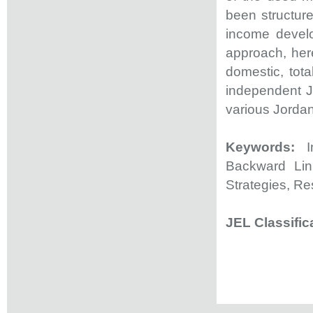
been structur
income develo
approach, here
domestic, tota
independent Jo
various Jorda
Keywords:
In
Backward Lin
Strategies, Re
JEL Classific