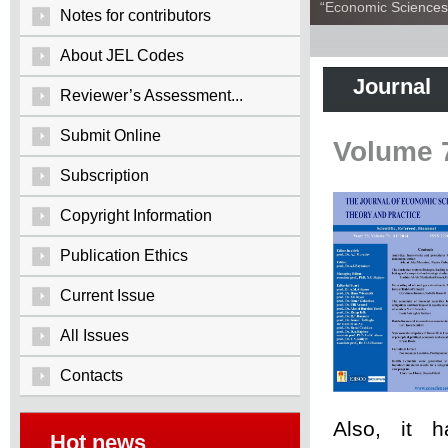
“Economic Sciences:
Notes for contributors
About JEL Codes
Journal
Reviewer’s Assessment...
Submit Online
Volume 
Subscription
Copyright Information
Publication Ethics
Current Issue
All Issues
Contacts
Also, it 
Hot news