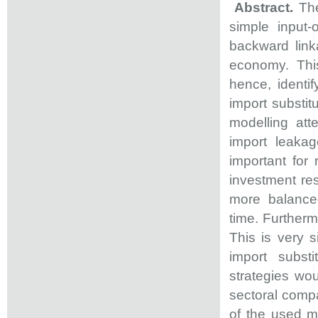
Abstract.
The
simple input-
backward link
economy. This
hence, identif
import substit
modelling att
import leakag
important for 
investment re
more balance
time. Furtherm
This is very s
import substi
strategies wo
sectoral comp
of the used m