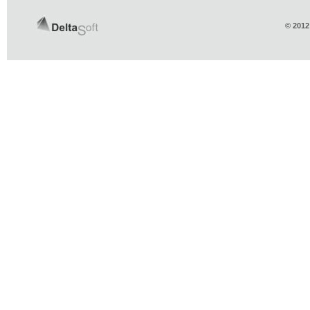
© 2012