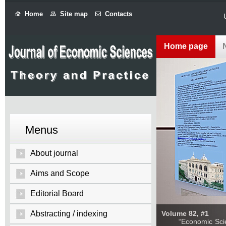
Home
Site map
Contacts
Home page
Menus
About journal
Aims and Scope
Editorial Board
Abstracting / indexing
Volume 82, #1
“Economic Sciences: