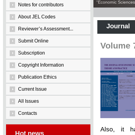
“Economic Sciences:
Notes for contributors
About JEL Codes
Journal
Reviewer’s Assessment...
Submit Online
Volume 
Subscription
Copyright Information
Publication Ethics
Current Issue
All Issues
Contacts
Also, it 
Hot news