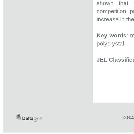
shown that 
competition p
increase in th
Key words
: 
polycrystal.
JEL Classific
© 2012