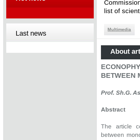
Commission 
list of scie
Multimedia
Last news
About art
ECONOPHY
BETWEEN 
Prof. Sh.G. A
Abstract
The article c
between monop