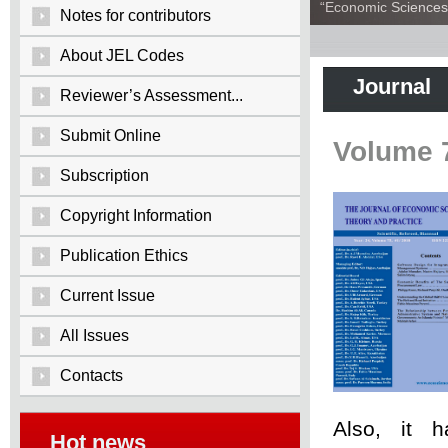
“Economic Sciences:
Notes for contributors
About JEL Codes
Journal
Reviewer’s Assessment...
Submit Online
Volume 
Subscription
Copyright Information
Publication Ethics
Current Issue
All Issues
Contacts
Also, it 
Hot news