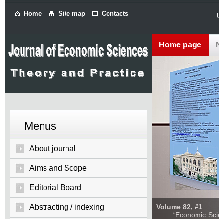
Home
Site map
Contacts
Home page
Menus
About journal
Aims and Scope
Editorial Board
Abstracting / indexing
Volume 82, #1
“Economic Sciences: