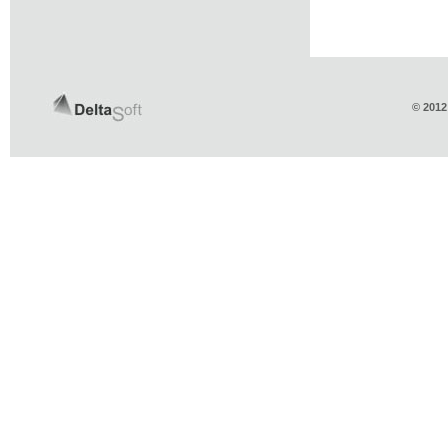
© 2012