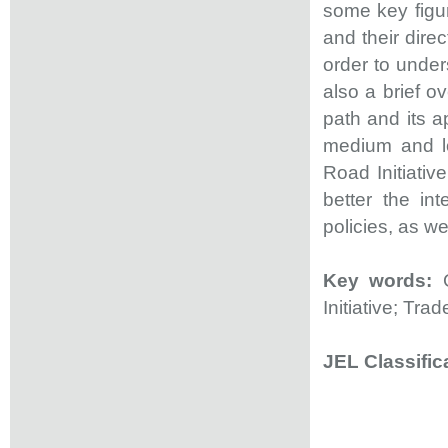
some key figu
and their dire
order to under
also a brief 
path and its a
medium and lo
Road Initiativ
better the in
policies, as we
Key words:
G
Initiative; Tra
JEL Classific