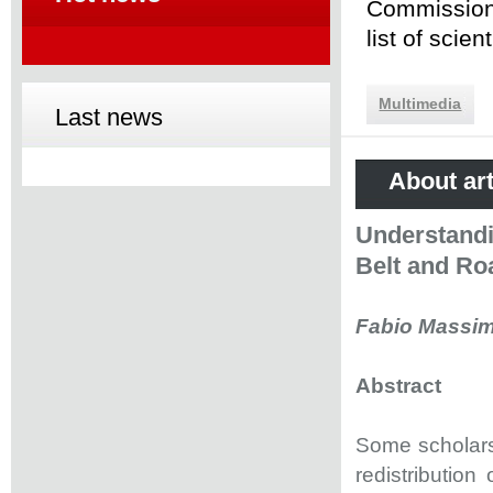
Commission 
list of scie
Multimedia
Last news
About art
Understandi
Belt and Roa
Fabio Massim
Abstract
Some scholars 
redistribution