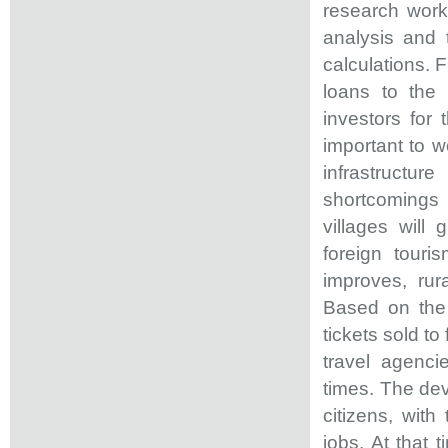
research work
analysis and 
calculations. F
loans to the 
investors for 
important to w
infrastructur
shortcomings i
villages will
foreign touri
improves, rur
Based on the 
tickets sold to
travel agenci
times. The dev
citizens, wit
jobs. At that 