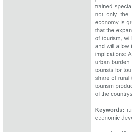
trained special
not only the
economy is gr
that the expan
of tourism, wi
and will allow 
implications:
urban burden 
tourists for to
share of rural
tourism produc
of the countrys
Keywords:
ru
economic deve