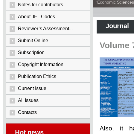
“Economic Sciences:
Notes for contributors
About JEL Codes
Journal
Reviewer’s Assessment...
Submit Online
Volume 
Subscription
Copyright Information
Publication Ethics
Current Issue
All Issues
Contacts
Also, it 
Hot news