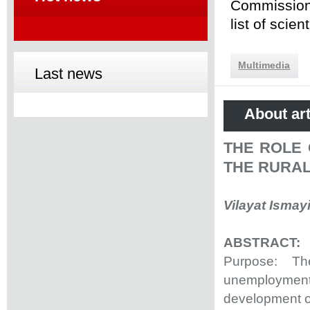
Commission 
list of scie
Multimedia
Last news
About art
THE ROLE 
THE RURA
Vilayat Ismay
ABSTRACT:
Purpose: The
unemployment
development o