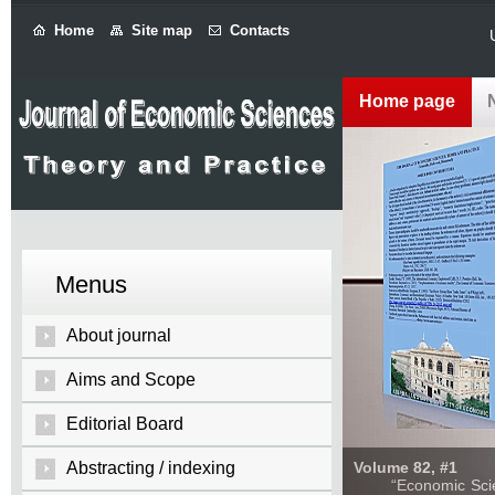
Home
Site map
Contacts
Home page
Menus
About journal
Aims and Scope
Editorial Board
Abstracting / indexing
Volume 82, #1
“Economic Sciences: