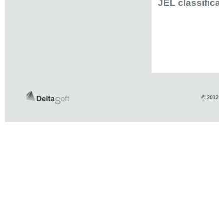
JEL classific
© 2012