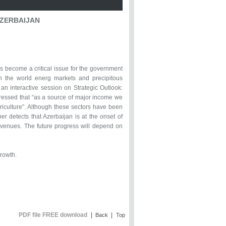
AZERBAIJAN
s become a critical issue for the government
 in the world energ markets and precipitous
an interactive session on Strategic Outlook:
ressed that “as a source of major income we
griculture”. Although these sectors have been
er detects that Azerbaijan is at the onset of
revenues. The future progress will depend on
growth.
PDF file FREE download
|
|
Back
Top