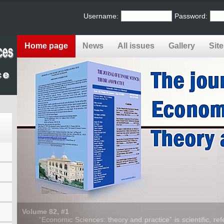
Username:
Password:
Home page
News
All issues
Gallery
Sit
Volume 82, #1
“Economic Sciences: theory and practice” is scientific, refe