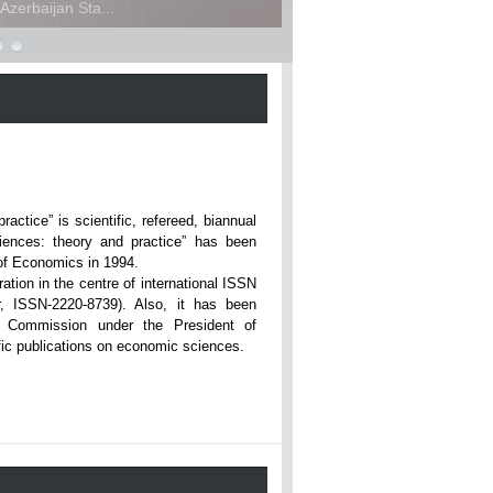
zerbaijan Sta...
ce” is scientific, refereed, biannual
iences: theory and practice” has been
rsity of Economics in 1994.
ation in the centre of international ISSN
r, ISSN-2220-8739). Also, it has been
n Commission under the President of
tific publications on economic sciences.