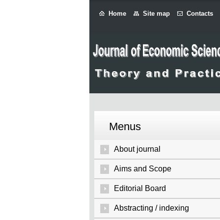
Home
Site map
Contacts
Menus
About journal
Aims and Scope
Editorial Board
Abstracting / indexing