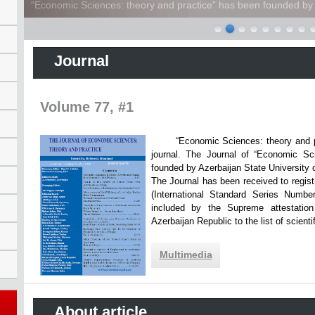
“Economic Sciences: theory and practice” has been founded by A
Journal
Volume 77, #1
“Economic Sciences: theory and practi
journal. The Journal of “Economic Sc
founded by Azerbaijan State Unive
The Journal has been received to registr
(International Standard Series Numbe
included by the Supreme attestatio
Azerbaijan Republic to the list of scien
Multimedia
About article