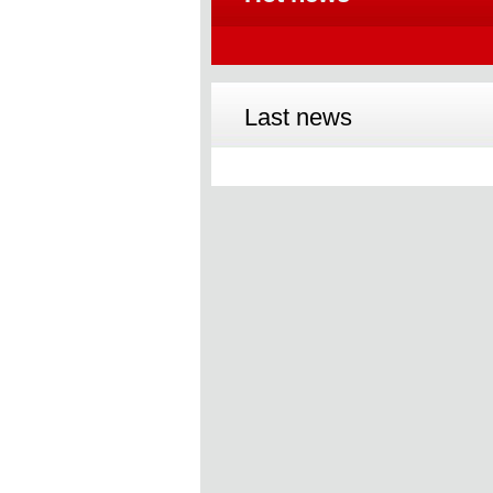
Last news