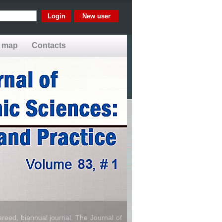
New user
e map
Contacts
reed, biannual journal. The Journal of