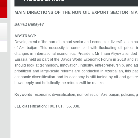
MAIN DIRECTIONS OF THE NON-OIL EXPORT SECTOR IN 
Bahruz Babayev
ABSTRACT:
Development of the non-oil export sector and economic diversification ha
of Azerbaijan. This necessity is connected with fluctuating oil prices
changes in international economics. President Mr Ilham Aliyev attended 
Eurasia held as part of the Davos World Economic Forum in 2018 and st
should look at technology, innovation, industry, entrepreneurship, and a
prioritized and large-scale reforms are conducted in Azerbaijan, this pap
economic diversification and its economy is still fueled by oil and gas 
how deeply and holistically the reforms will be realized.
Keywords:
Economic diversification, non-oil sector, Azerbaijan, policies, 
JEL classification:
F00, F01, F55, 038.