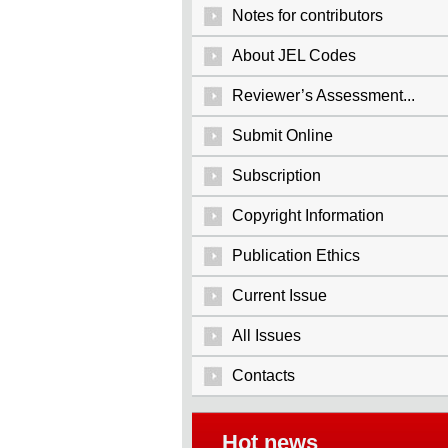
Notes for contributors
About JEL Codes
Reviewer’s Assessment...
Submit Online
Subscription
Copyright Information
Publication Ethics
Current Issue
All Issues
Contacts
Hot news