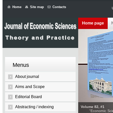
Home
Site map
Contacts
Home page
Menus
About journal
Aims and Scope
Editorial Board
Abstracting / indexing
Volume 82, #1
“Economic Sciences: