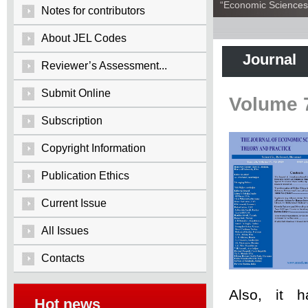
“Economic Sciences:
Notes for contributors
About JEL Codes
Journal
Reviewer’s Assessment...
Submit Online
Volume 
Subscription
Copyright Information
Publication Ethics
Current Issue
All Issues
Contacts
Also, it 
Hot news