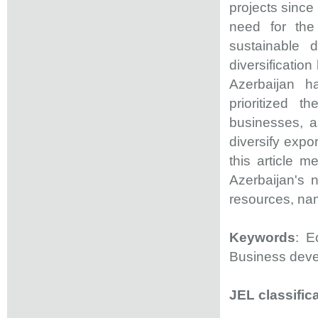
projects since
need for the
sustainable 
diversificatio
Azerbaijan h
prioritized 
businesses, a
diversify expo
this article 
Azerbaijan's 
resources, nam
Keywords
: E
Business dev
JEL classific