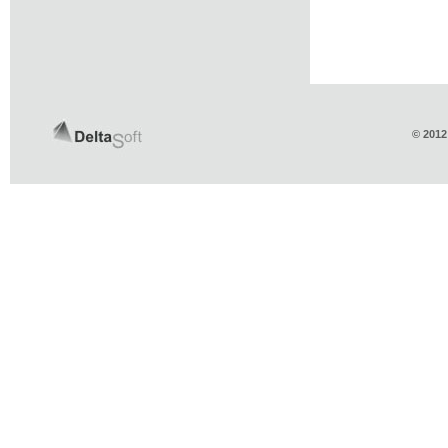
© 2012