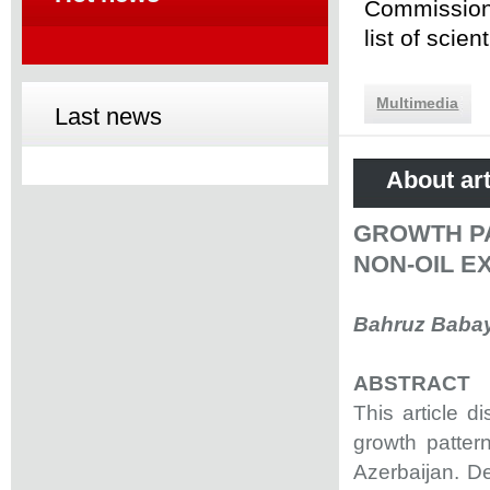
Commission 
list of scie
Multimedia
Last news
About art
GROWTH PA
NON-OIL E
Bahruz Baba
ABSTRACT
This article 
growth pattern
Azerbaijan. D