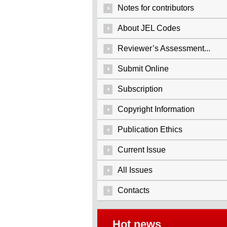
Notes for contributors
About JEL Codes
Reviewer’s Assessment...
Submit Online
Subscription
Copyright Information
Publication Ethics
Current Issue
All Issues
Contacts
Hot news