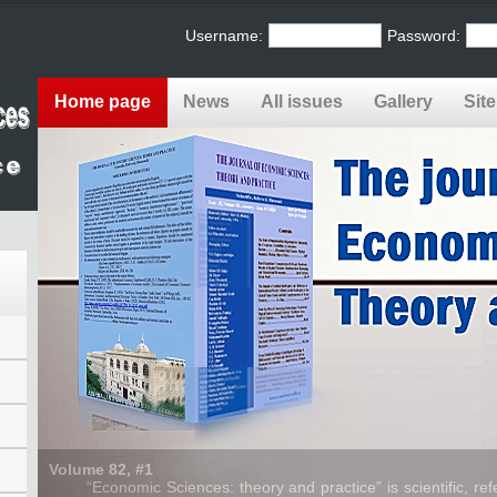
Username:
Password:
Home page
News
All issues
Gallery
Sit
Volume 82, #1
“Economic Sciences: theory and practice” is scientific, refe