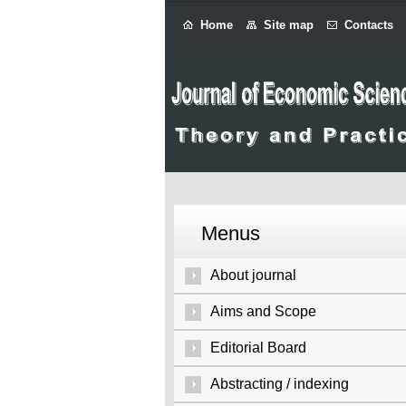
Home
Site map
Contacts
Menus
About journal
Aims and Scope
Editorial Board
Abstracting / indexing