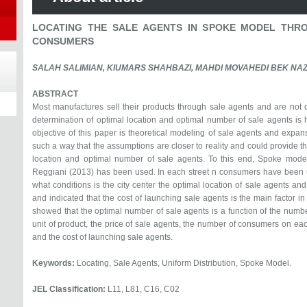
LOCATING THE SALE AGENTS IN SPOKE MODEL THRO
CONSUMERS
SALAH SALIMIAN, KIUMARS SHAHBAZI, MAHDI MOVAHEDI BEK NA
ABSTRACT
Most manufactures sell their products through sale agents and are not 
determination of optimal location and optimal number of sale agents is h
objective of this paper is theoretical modeling of sale agents and expa
such a way that the assumptions are closer to reality and could provide th
location and optimal number of sale agents. To this end, Spoke mod
Reggiani (2013) has been used. In each street n consumers have been u
what conditions is the city center the optimal location of sale agents and
and indicated that the cost of launching sale agents is the main factor i
showed that the optimal number of sale agents is a function of the numbe
unit of product, the price of sale agents, the number of consumers on each
and the cost of launching sale agents.
Keywords:
Locating, Sale Agents, Uniform Distribution, Spoke Model.
JEL Classification:
L11, L81, C16, C02