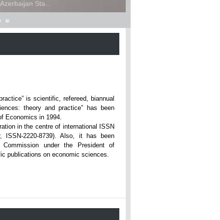
zerbaijan Sta...
ce” is scientific, refereed, biannual
iences: theory and practice” has been
rsity of Economics in 1994.
ation in the centre of international ISSN
r, ISSN-2220-8739). Also, it has been
n Commission under the President of
tific publications on economic sciences.