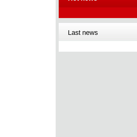
Last news