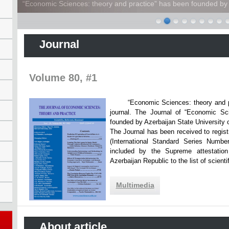
“Economic Sciences: theory and practice” has been founded by A
Journal
Volume 80, #1
“Economic Sciences: theory and practi
journal. The Journal of “Economic Sc
founded by Azerbaijan State Unive
The Journal has been received to registr
(International Standard Series Numbe
included by the Supreme attestatio
Azerbaijan Republic to the list of scien
Multimedia
About article