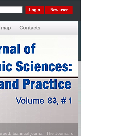
New user
e map
Contacts
reed, biannual journal. The Journal of