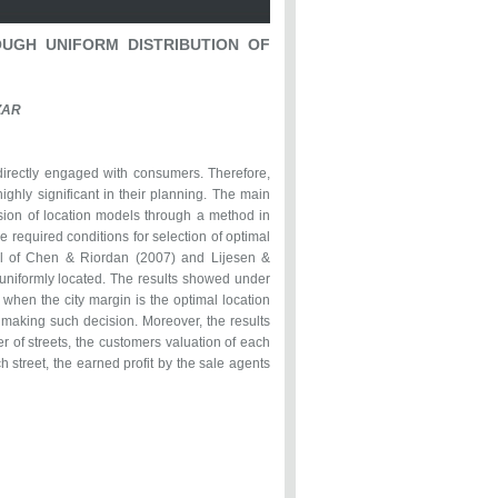
UGH UNIFORM DISTRIBUTION OF
ZAR
directly engaged with consumers. Therefore,
ighly significant in their planning. The main
nsion of location models through a method in
e required conditions for selection of optimal
el of Chen & Riordan (2007) and Lijesen &
niformly located. The results showed under
 when the city margin is the optimal location
n making such decision. Moreover, the results
r of streets, the customers valuation of each
 street, the earned profit by the sale agents