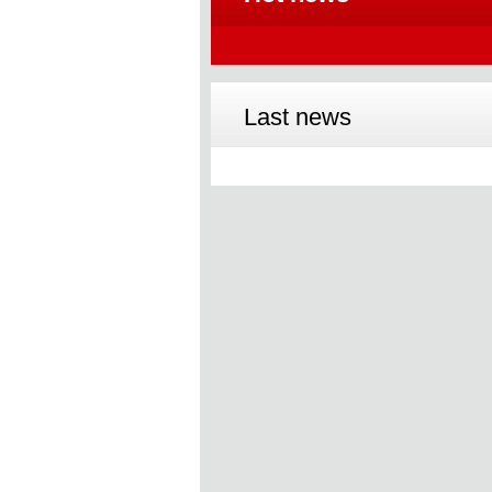
Last news