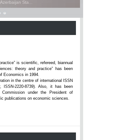
zerbaijan Sta...
ce” is scientific, refereed, biannual
iences: theory and practice” has been
rsity of Economics in 1994.
ation in the centre of international ISSN
r, ISSN-2220-8739). Also, it has been
n Commission under the President of
tific publications on economic sciences.