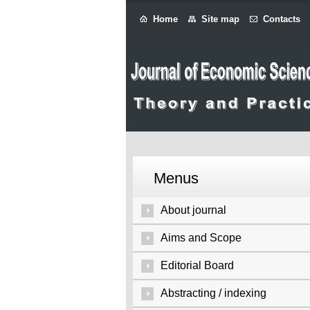
Home
Site map
Contacts
Menus
About journal
Aims and Scope
Editorial Board
Abstracting / indexing