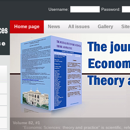
Username:
Password:
Home page
News
All issues
Gallery
Sit
Volume 82, #1
“Economic Sciences: theory and practice” is scientific, refe