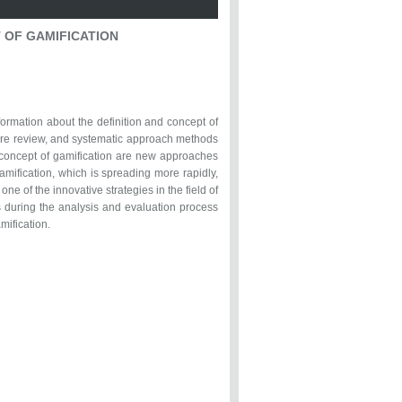
T OF GAMIFICATION
formation about the definition and concept of
rature review, and systematic approach methods
d concept of gamification are new approaches
amification, which is spreading more rapidly,
ne of the innovative strategies in the field of
 during the analysis and evaluation process
mification.