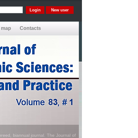
New user
e map
Contacts
reed, biannual journal. The Journal of