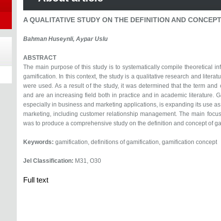
A QUALITATIVE STUDY ON THE DEFINITION AND CONCEP
Bahman Huseynli, Aypar Uslu
ABSTRACT
The main purpose of this study is to systematically compile theoretical in
gamification. In this context, the study is a qualitative research and lite
were used. As a result of the study, it was determined that the term an
and are an increasing field both in practice and in academic literature. G
especially in business and marketing applications, is expanding its use as o
marketing, including customer relationship management. The main focus
was to produce a comprehensive study on the definition and concept of ga
Keywords:
gamification, definitions of gamification, gamification concept
Jel Classification:
M31, O30
Full text