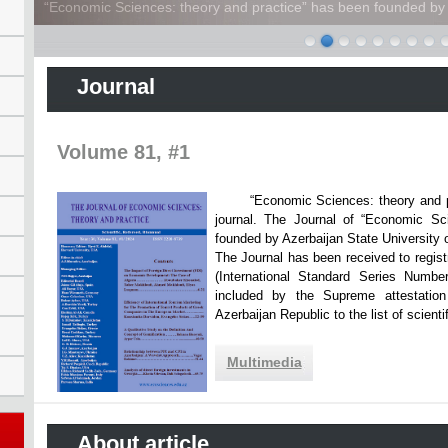
“Economic Sciences: theory and practice” has been founded by A
Journal
Volume 81, #1
“Economic Sciences: theory and practi
journal. The Journal of “Economic Sc
founded by Azerbaijan State Unive
The Journal has been received to registr
(International Standard Series Numbe
included by the Supreme attestatio
Azerbaijan Republic to the list of scien
Multimedia
About article