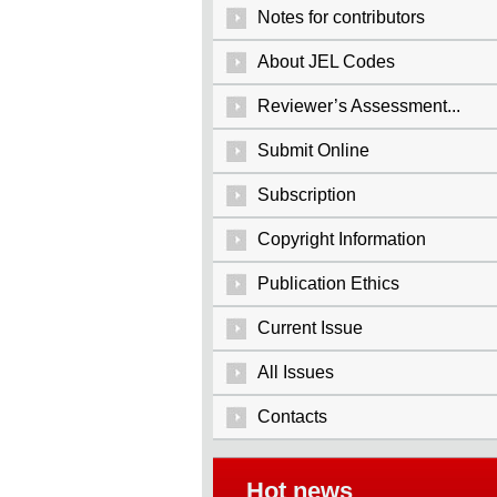
Notes for contributors
About JEL Codes
Reviewer’s Assessment...
Submit Online
Subscription
Copyright Information
Publication Ethics
Current Issue
All Issues
Contacts
Hot news