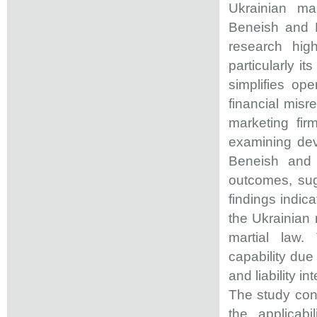
Ukrainian ma
Beneish and R
research high
particularly it
simplifies ope
financial misr
marketing firm
examining dev
Beneish and 
outcomes, sug
findings indic
the Ukrainian 
martial law.
capability due
and liability i
The study cont
the applicab