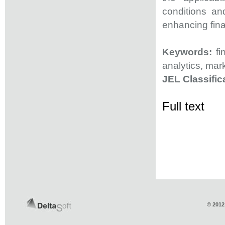
conditions and
enhancing fina
Keywords:
fi
analytics, mar
JEL Classific
Full text
© 2012