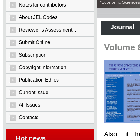
“Economic Sciences:
Notes for contributors
About JEL Codes
Journal
Reviewer’s Assessment...
Submit Online
Volume 
Subscription
Copyright Information
Publication Ethics
Current Issue
All Issues
Contacts
Also, it 
Hot news