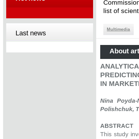
Commission 
list of scie
Multimedia
Last news
About art
ANALYTIC
PREDICTIN
IN MARKET
Nina Poyda-N
Polishchuk, T
ABSTRACT
This study inv