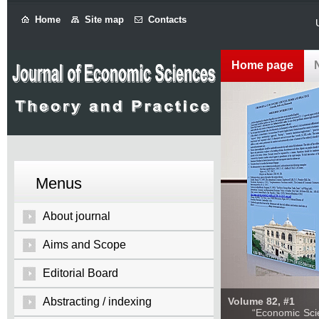
Home
Site map
Contacts
Home page
Menus
About journal
Aims and Scope
Editorial Board
Abstracting / indexing
Volume 82, #1
“Economic Sciences: