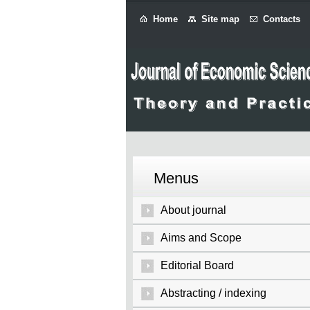
Home
Site map
Contacts
Menus
About journal
Aims and Scope
Editorial Board
Abstracting / indexing