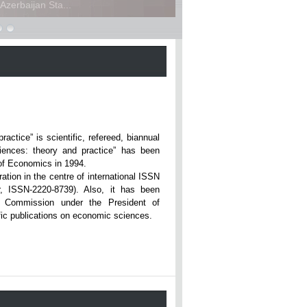
zerbaijan Sta...
ce” is scientific, refereed, biannual
iences: theory and practice” has been
rsity of Economics in 1994.
ation in the centre of international ISSN
r, ISSN-2220-8739). Also, it has been
n Commission under the President of
tific publications on economic sciences.