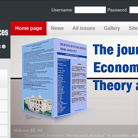
Username:
Password:
Home page
News
All issues
Gallery
Sit
Volume 82, #1
“Economic Sciences: theory and practice” is scientific, refe