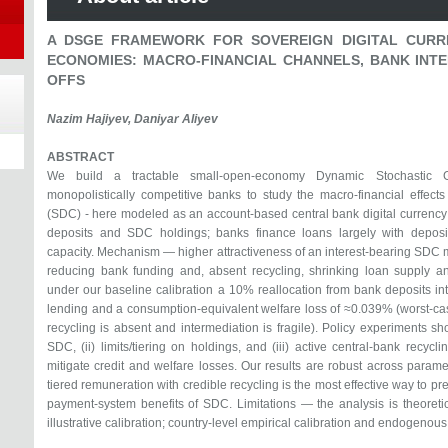
A DSGE FRAMEWORK FOR SOVEREIGN DIGITAL CURR
ECONOMIES: MACRO-FINANCIAL CHANNELS, BANK INTE
OFFS
Nazim Hajiyev, Daniyar Aliyev
ABSTRACT
We build a tractable small-open-economy Dynamic Stochastic 
monopolistically competitive banks to study the macro-financial effects
(SDC) - here modeled as an account-based central bank digital curre
deposits and SDC holdings; banks finance loans largely with deposi
capacity. Mechanism — higher attractiveness of an interest-bearing SDC 
reducing bank funding and, absent recycling, shrinking loan supply and
under our baseline calibration a 10% reallocation from bank deposits i
lending and a consumption-equivalent welfare loss of ≈0.039% (worst-c
recycling is absent and intermediation is fragile). Policy experiments s
SDC, (ii) limits/tiering on holdings, and (iii) active central-bank recycl
mitigate credit and welfare losses. Our results are robust across para
tiered remuneration with credible recycling is the most effective way to pre
payment-system benefits of SDC. Limitations — the analysis is theoret
illustrative calibration; country-level empirical calibration and endogenous