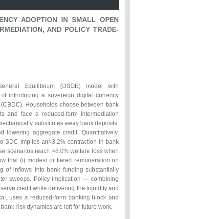
ENCY ADOPTION IN SMALL OPEN
RMEDIATION, AND POLICY TRADE-
General Equilibrium (DSGE) model with
 of introducing a sovereign digital currency
ncy (CBDC). Households choose between bank
ts and face a reduced-form intermediation
mechanically substitutes away bank deposits,
 lowering aggregate credit. Quantitatively,
nto SDC implies an≈3.2% contraction in bank
ase scenarios reach ≈8.0% welfare loss when
how that (i) modest or tiered remuneration on
ing of inflows into bank funding substantially
meter sweeps. Policy implication — combining
serve credit while delivering the liquidity and
ical, uses a reduced-form banking block and
 bank-risk dynamics are left for future work.