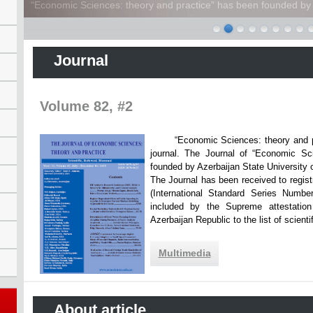
“Economic Sciences: theory and practice” has been founded by A
Journal
Volume 82, #2
“Economic Sciences: theory and practi
journal. The Journal of “Economic Sc
founded by Azerbaijan State Unive
The Journal has been received to registr
(International Standard Series Numbe
included by the Supreme attestatio
Azerbaijan Republic to the list of scien
Multimedia
About article