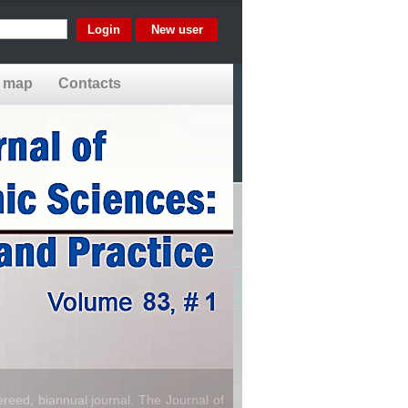
New user
e map
Contacts
reed, biannual journal. The Journal of