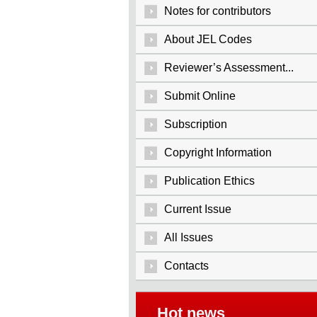
Notes for contributors
About JEL Codes
Reviewer’s Assessment...
Submit Online
Subscription
Copyright Information
Publication Ethics
Current Issue
All Issues
Contacts
Hot news