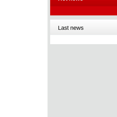
Last news