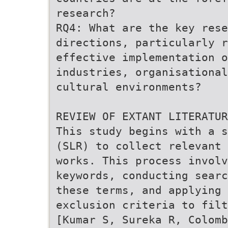
research?
RQ4: What are the key res
directions, particularly r
effective implementation o
industries, organisational
cultural environments?
REVIEW OF EXTANT LITERATUR
This study begins with a s
(SLR) to collect relevant 
works. This process involv
keywords, conducting searc
these terms, and applying 
exclusion criteria to filt
[Kumar S, Sureka R, Colomb