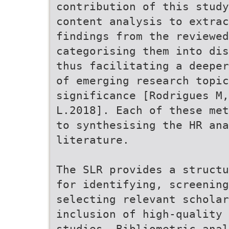
contribution of this study
content analysis to extra
findings from the reviewed
categorising them into dis
thus facilitating a deeper
of emerging research topi
significance [Rodrigues M,
L.2018]. Each of these met
to synthesising the HR ana
literature.
The SLR provides a structu
for identifying, screening
selecting relevant scholar
inclusion of high-quality 
studies. Bibliometric anal