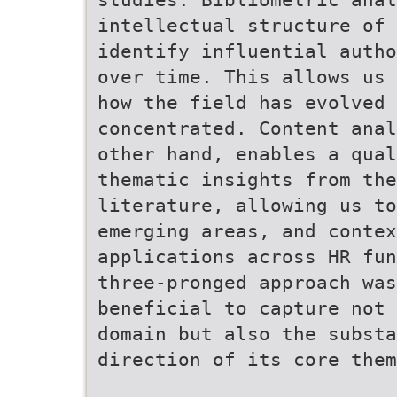
intellectual structure of 
identify influential autho
over time. This allows us 
how the field has evolved 
concentrated. Content anal
other hand, enables a qual
thematic insights from the
literature, allowing us to
emerging areas, and contex
applications across HR fun
three-pronged approach was
beneficial to capture not 
domain but also the substa
direction of its core them