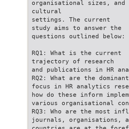
organisational sizes, and
cultural
settings. The current
study aims to answer the
questions outlined below:
RQ1: What is the current
trajectory of research
and publications in HR ana
RQ2: What are the dominant
focus in HR analytics rese
how do these inform implem
various organisational con
RQ3: Who are the most infl
journals, organisations, a
countries are at the fore