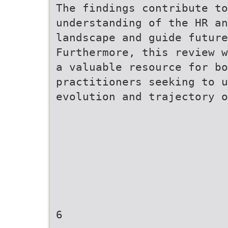
The findings contribute to
understanding of the HR an
landscape and guide future
Furthermore, this review w
a valuable resource for bo
practitioners seeking to u
evolution and trajectory o
6