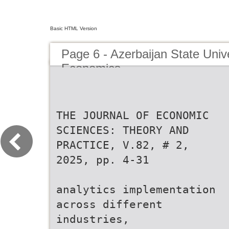
Basic HTML Version
Page 6 - Azerbaijan State Unive
Economics
THE JOURNAL OF ECONOMIC
SCIENCES: THEORY AND
PRACTICE, V.82, # 2,
2025, pp. 4-31
analytics implementation
across different
industries,