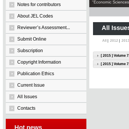
“Economic Sciences:
Notes for contributors
About JEL Codes
All Issue
Reviewer’s Assessment...
Submit Online
All
|
2012
|
201
Subscription
[ 2015 ] Volume 7
Copyright Information
[ 2015 ] Volume 7
Publication Ethics
Current Issue
All Issues
Contacts
Hot news