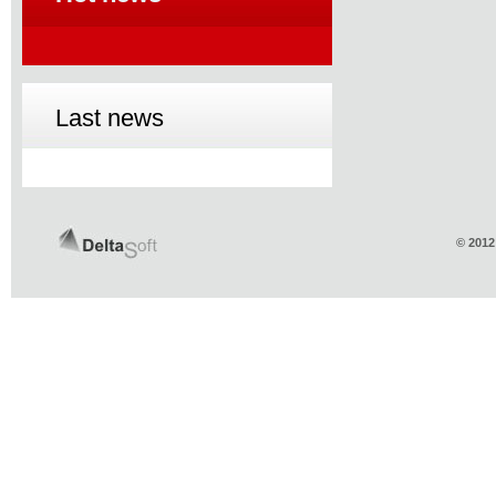
Last news
© 2012