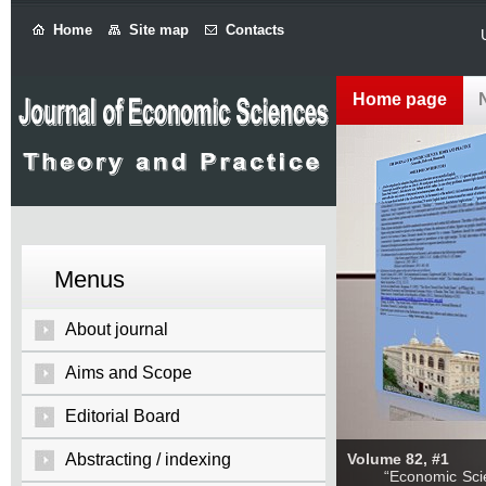
Home
Site map
Contacts
Home page
Menus
About journal
Aims and Scope
Editorial Board
Abstracting / indexing
Volume 82, #1
“Economic Sciences: