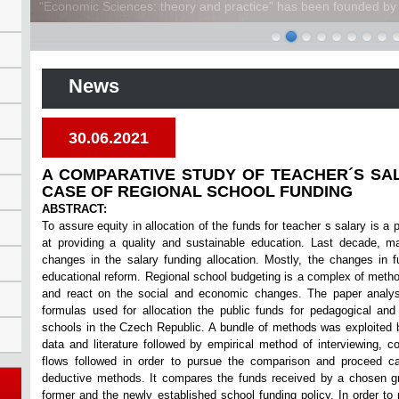
“Economic Sciences: theory and practice” has been founded by A
News
30.06.2021
A COMPARATIVE STUDY OF TEACHER´S SA
CASE OF REGIONAL SCHOOL FUNDING
ABSTRACT:
To assure equity in allocation of the funds for teacher s salary is a 
at providing a quality and sustainable education. Last decade, m
changes in the salary funding allocation. Mostly, the changes in f
educational reform. Regional school budgeting is a complex of metho
and react on the social and economic changes. The paper analy
formulas used for allocation the public funds for pedagogical and
schools in the Czech Republic. A bundle of methods was exploited 
data and literature followed by empirical method of interviewing, co
flows followed in order to pursue the comparison and proceed ca
deductive methods. It compares the funds received by a chosen g
former and the newly established school funding policy. In order to