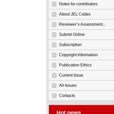
Notes for contributors
About JEL Codes
Reviewer’s Assessment...
Submit Online
Subscription
Copyright Information
Publication Ethics
Current Issue
All Issues
Contacts
Hot news