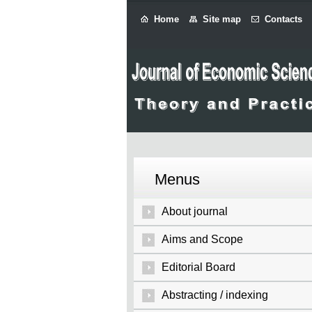
Home
Site map
Contacts
Menus
About journal
Aims and Scope
Editorial Board
Abstracting / indexing