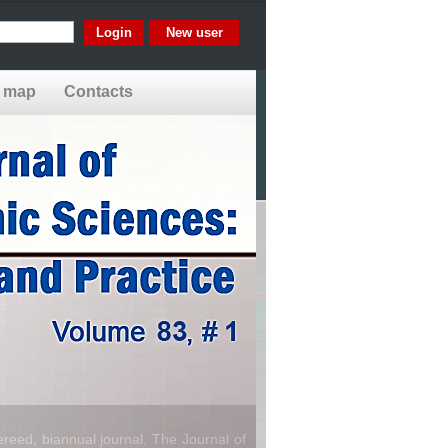
New user
e map
Contacts
reed, biannual journal. The Journal of