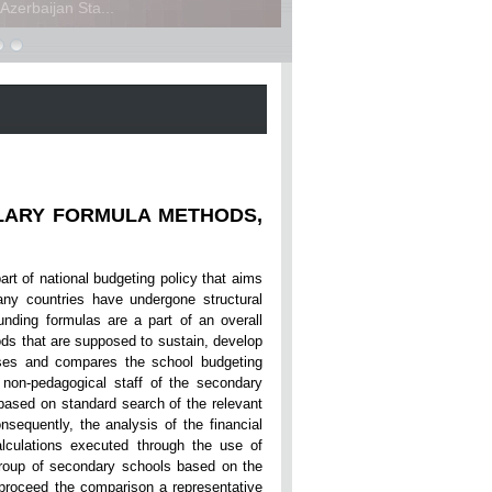
zerbaijan Sta...
LARY FORMULA METHODS,
part of national budgeting policy that aims
any countries have undergone structural
unding formulas are a part of an overall
ds that are supposed to sustain, develop
ses and compares the school budgeting
 non-pedagogical staff of the secondary
based on standard search of the relevant
nsequently, the analysis of the financial
lculations executed through the use of
roup of secondary schools based on the
 proceed the comparison a representative