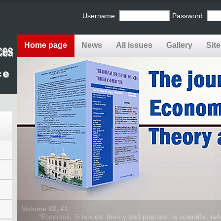
Username:
Password:
Home page
News
All issues
Gallery
Sit
Volume 82, #1
“Economic Sciences: theory and practice” is scientific, refe