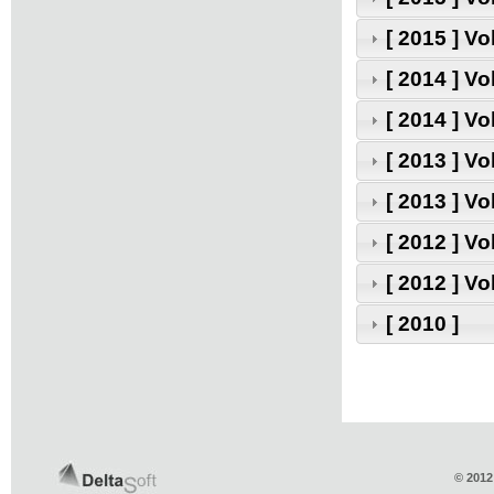
[ 2015 ] V
[ 2014 ] V
[ 2014 ] V
[ 2013 ] V
[ 2013 ] V
[ 2012 ] V
[ 2012 ] V
[ 2010 ]
© 2012