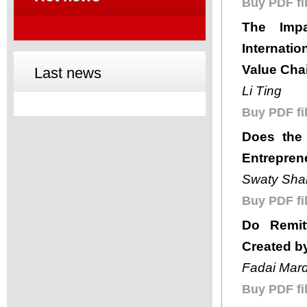
Buy PDF fil
The Impa
Internati
Value Chai
Last news
Li Ting
Buy PDF fil
Does the 
Entrepren
Swaty Sha
Buy PDF fil
Do Remit
Created b
Fadai Mard
Buy PDF fil