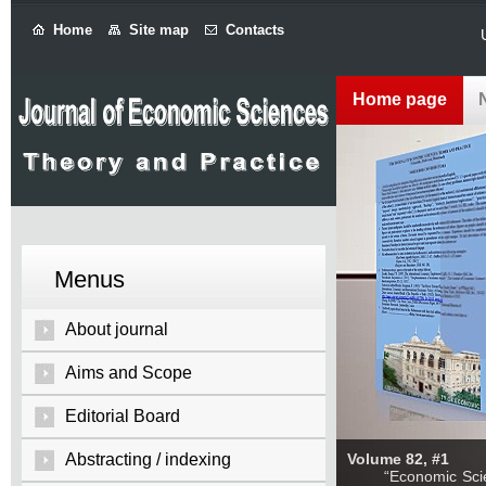
Home
Site map
Contacts
Home page
Menus
About journal
Aims and Scope
Editorial Board
Abstracting / indexing
Volume 82, #1
“Economic Sciences: