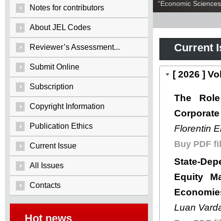
“Economic Sciences:
Notes for contributors
About JEL Codes
Current 
Reviewer’s Assessment...
Submit Online
[ 2026 ] V
Subscription
The Role
Copyright Information
Corporate 
Publication Ethics
Florentin 
Buy PDF fil
Current Issue
State-Dep
All Issues
Equity Ma
Contacts
Economie
Luan Varda
Hot news