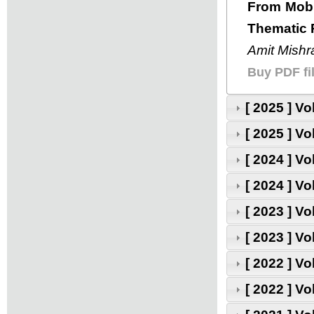
From Mobil
Thematic 
Amit Mishra
Buy PDF fil
[ 2025 ] V
[ 2025 ] V
[ 2024 ] V
[ 2024 ] V
[ 2023 ] V
[ 2023 ] V
[ 2022 ] V
[ 2022 ] V