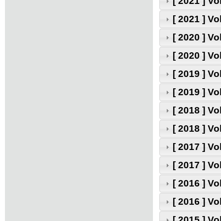
[ 2021 ] V
[ 2021 ] V
[ 2020 ] V
[ 2020 ] V
[ 2019 ] V
[ 2019 ] V
[ 2018 ] V
[ 2018 ] V
[ 2017 ] V
[ 2017 ] V
[ 2016 ] V
[ 2016 ] V
[ 2015 ] V