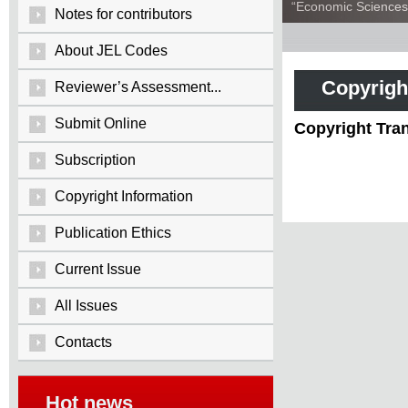
“Economic Sciences:
Notes for contributors
About JEL Codes
Copyrigh
Reviewer’s Assessment...
Submit Online
Copyright Tra
Subscription
Copyright Information
Publication Ethics
Current Issue
All Issues
Contacts
Hot news