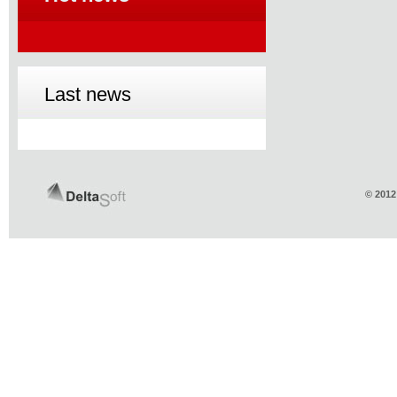
Last news
© 2012