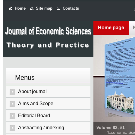
Home
Site map
Contacts
Home page
Menus
About journal
Aims and Scope
Editorial Board
Abstracting / indexing
Volume 82, #1
“Economic Sciences: