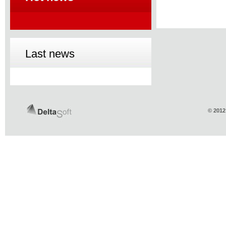
Last news
© 2012