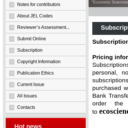
“Economic Sciences:
Notes for contributors
About JEL Codes
Subscrip
Reviewer’s Assessment...
Submit Online
Subscriptio
Subscription
Pricing info
Copyright Information
Subscriptio
personal, n
Publication Ethics
subscriptio
Current Issue
purchased wi
Bank Transfe
All Issues
order the 
Contacts
ecoscie
to
Hot news