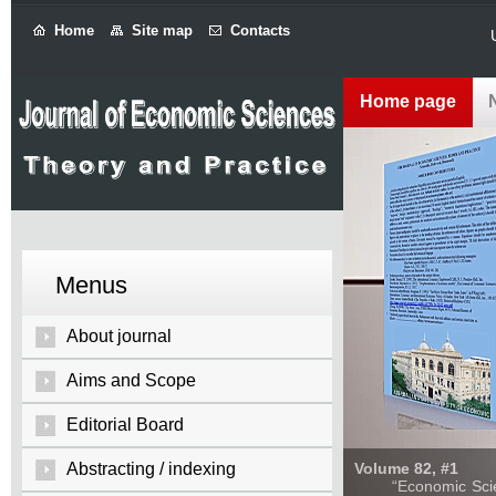
Home
Site map
Contacts
Home page
Menus
About journal
Aims and Scope
Editorial Board
Abstracting / indexing
Volume 82, #1
“Economic Sciences: