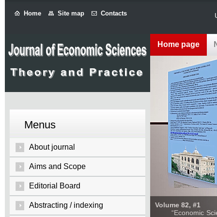
Home
Site map
Contacts
Home page
Menus
About journal
Aims and Scope
Editorial Board
Abstracting / indexing
Volume 82, #1
“Economic Sciences: