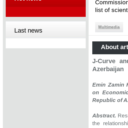
Commission 
list of scie
Multimedia
Last news
About art
J-Curve an
Azerbaijan
Emin Zamin H
on Economic
Republic of A
Abstract.
Rese
the relations