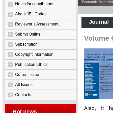
“Economic Sciences:
Notes for contributors
About JEL Codes
Journal
Reviewer’s Assessment...
Submit Online
Volume 
Subscription
Copyright Information
Publication Ethics
Current Issue
All Issues
Contacts
Also, it 
Hot news