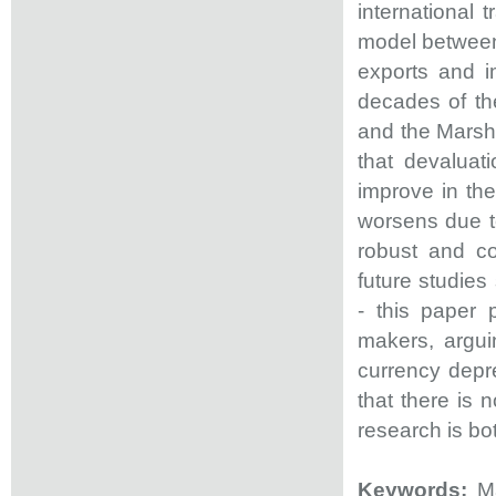
international 
model between 
exports and i
decades of the
and the Marsha
that devaluat
improve in the
worsens due to
robust and co
future studies
- this paper 
makers, argui
currency deprec
that there is 
research is bo
Keywords:
Ma