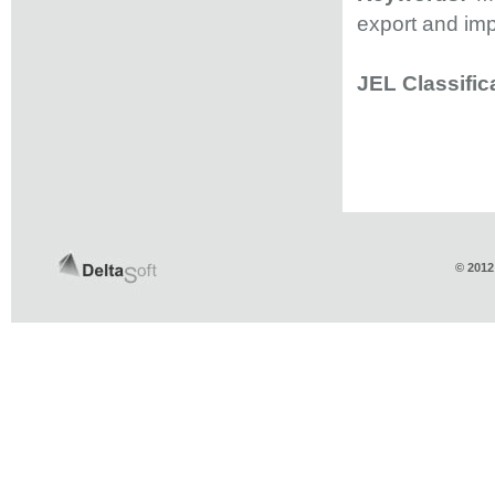
export and imp
JEL Classific
© 2012