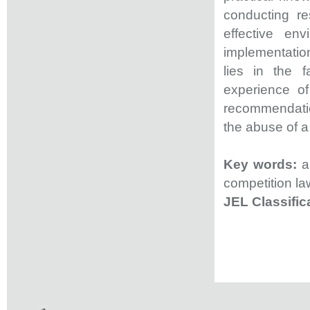
conducting r
effective env
implementation
lies in the 
experience of
recommendation
the abuse of a
Key words:
ab
competition la
JEL Classifi