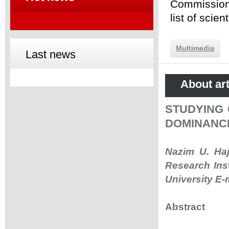
Commission 
list of scie
Multimedia
Last news
About art
STUDYING 
DOMINANC
Nazim U. Haj
Research Ins
University E-
Abstract