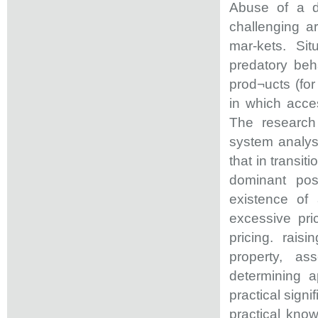
Abuse of a do
challenging a
mar-kets. Si
predatory beh
prod¬ucts (for
in which acces
The research 
system analys
that in transi
dominant pos
existence of
excessive pric
pricing. raisi
property, as
determining a
practical signi
practical know