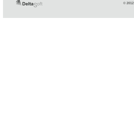
© 2012