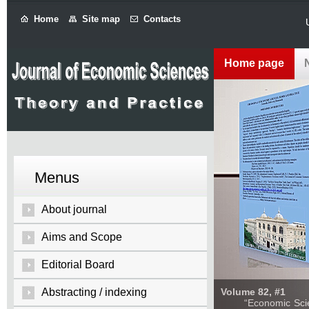
Home
Site map
Contacts
Home page
Menus
About journal
Aims and Scope
Editorial Board
Abstracting / indexing
Volume 82, #1
“Economic Sciences: