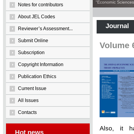
“Economic Sciences:
Notes for contributors
About JEL Codes
Journal
Reviewer’s Assessment...
Submit Online
Volume 
Subscription
Copyright Information
Publication Ethics
Current Issue
All Issues
Contacts
Also, it 
Hot news