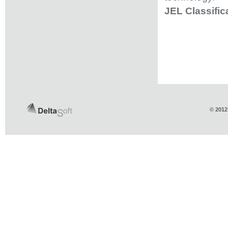
JEL Classific
© 2012