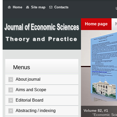
Home
Site map
Contacts
Home page
Menus
About journal
Aims and Scope
Editorial Board
Abstracting / indexing
Volume 82, #1
“Economic Sciences: