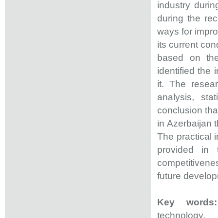
industry duri
during the rec
ways for impro
its current con
based on the
identified the 
it. The rese
analysis, st
conclusion that
in Azerbaijan t
The practical i
provided in 
competitiveness
future develo
Key words
technology.