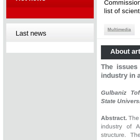
Commission 
list of scie
Multimedia
Last news
About art
The issues 
industry in 
Gulbaniz Tof
State Univers
Abstract.
The 
industry of A
structure. Th