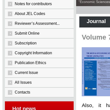
“Economic Sciences:
Notes for contributors
About JEL Codes
Journal
Reviewer’s Assessment...
Submit Online
Volume 
Subscription
Copyright Information
Publication Ethics
Current Issue
All Issues
Contacts
Also, it 
Hot news