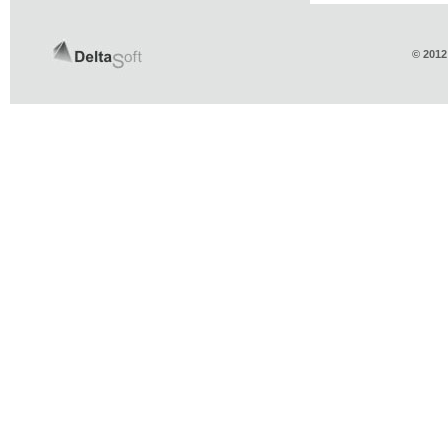
© 2012