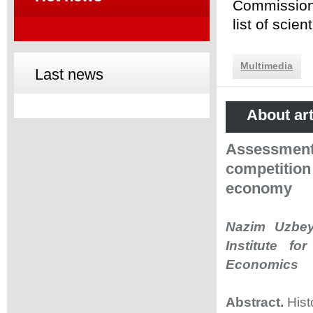
Commission 
list of scie
Multimedia
Last news
About art
Assessment 
competitio
economy
Nazim Uzbey
Institute fo
Economics
Abstract.
Hist