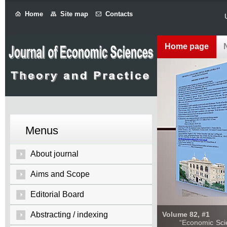
Home
Site map
Contacts
Home page
Menus
About journal
Aims and Scope
Editorial Board
Abstracting / indexing
Volume 82, #1
“Economic Sciences: