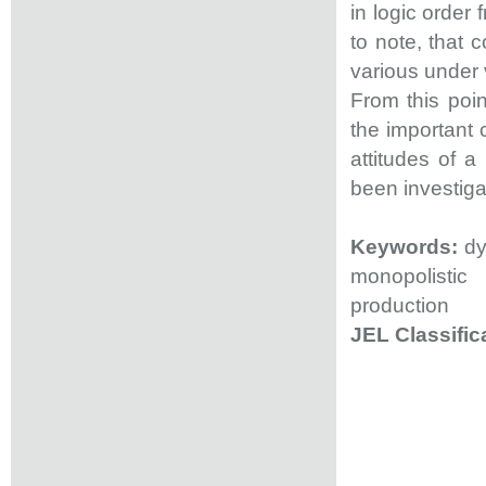
in logic order 
to note, that
various under v
From this poin
the important 
attitudes of 
been investiga
Keywords:
dy
monopolistic
production
JEL Classific