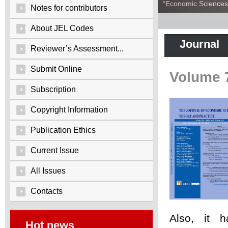
“Economic Sciences:
Notes for contributors
About JEL Codes
Journal
Reviewer’s Assessment...
Submit Online
Volume 
Subscription
Copyright Information
Publication Ethics
Current Issue
All Issues
Contacts
Also, it 
Hot news