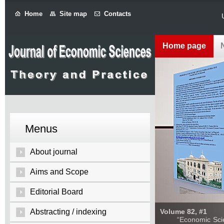
Home
Site map
Contacts
Home page
Menus
About journal
Aims and Scope
Editorial Board
Abstracting / indexing
Volume 82, #1
“Economic Sciences: