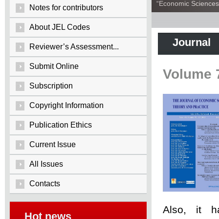
“Economic Sciences:
Notes for contributors
About JEL Codes
Journal
Reviewer’s Assessment...
Submit Online
Volume 
Subscription
Copyright Information
Publication Ethics
Current Issue
All Issues
Contacts
Also, it 
Hot news