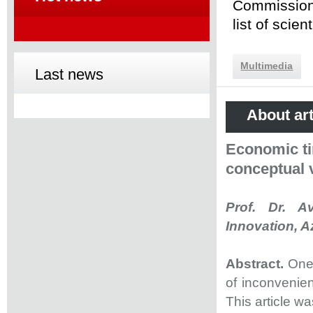
Commission 
list of scie
Multimedia
Last news
About art
Economic ti
conceptual 
Prof. Dr. A
Innovation, A
Abstract.
One
of inconvenien
This article w