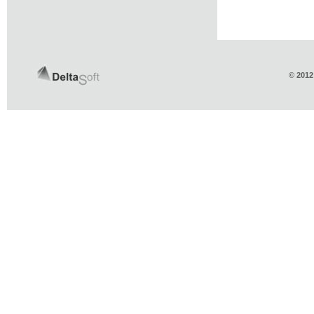
© 2012