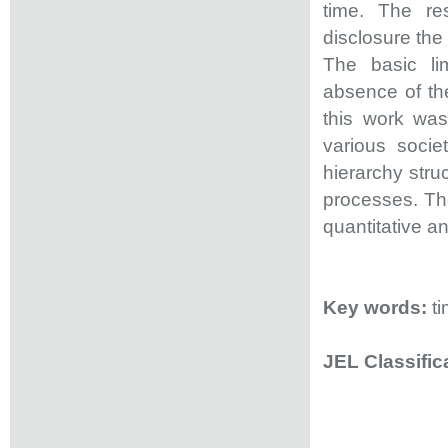
time. The re
disclosure th
The basic lim
absence of the
this work was
various socie
hierarchy stru
processes. The
quantitative an
Key words:
t
JEL Classifi