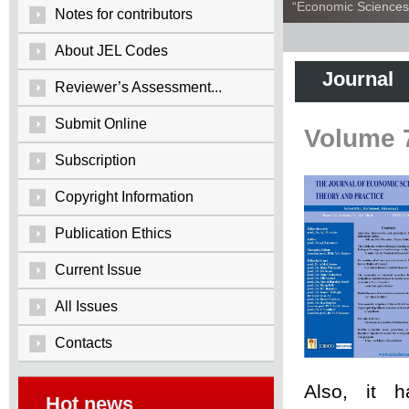
“Economic Sciences:
Notes for contributors
About JEL Codes
Journal
Reviewer’s Assessment...
Submit Online
Volume 
Subscription
Copyright Information
Publication Ethics
Current Issue
All Issues
Contacts
Also, it 
Hot news