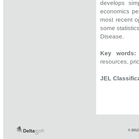
develops sim
economics per
most recent op
some statisti
Disease.
Key words:
resources, pri
JEL Classific
© 2012