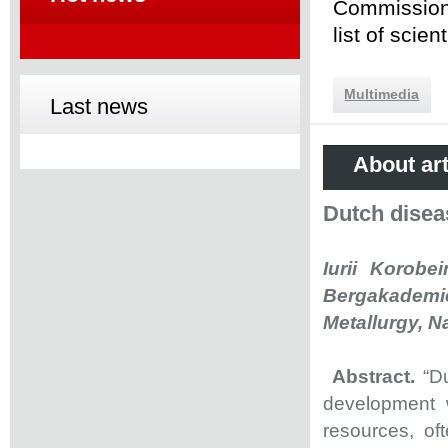
Commission 
list of scie
Multimedia
Last news
About art
Dutch disea
Iurii Korobe
Bergakademie
Metallurgy, N
Abstract.
“D
development w
resources, of