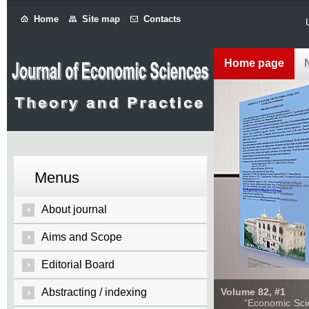
Home
Site map
Contacts
Home page
Menus
About journal
Aims and Scope
Editorial Board
Abstracting / indexing
Volume 82, #1
“Economic Sciences: