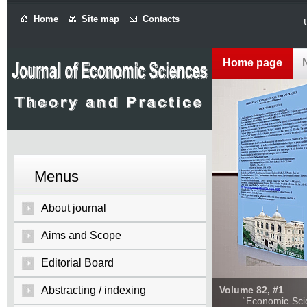
Home
Site map
Contacts
Home page
Menus
About journal
Aims and Scope
Editorial Board
Abstracting / indexing
Volume 82, #1
“Economic Sciences: