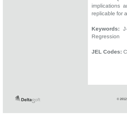
implications a
replicable for 
Keywords:
J-
Regression
JEL Codes:
C
© 2012