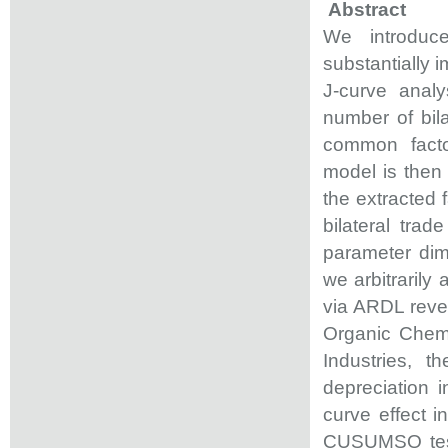
Abstract
We introduc
substantially i
J-curve analy
number of bil
common facto
model is then 
the extracted 
bilateral tra
parameter dim
we arbitrarily
via ARDL revea
Organic Chemi
Industries, 
depreciation 
curve effect 
CUSUMSQ tests