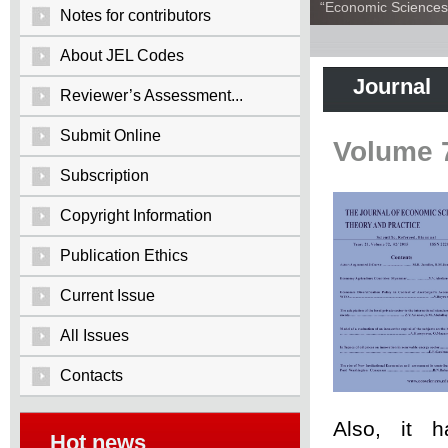
“Economic Sciences:
Notes for contributors
About JEL Codes
Journal
Reviewer’s Assessment...
Submit Online
Volume 
Subscription
Copyright Information
Publication Ethics
Current Issue
All Issues
Contacts
Also, it 
Hot news