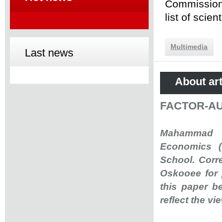
Commission 
list of scie
Multimedia
Last news
About art
FACTOR-A
Mahammad R.
Economics (
School. Corr
Oskooee for 
this paper b
reflect the v