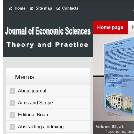
Home
Site map
Contacts
Home page
Menus
About journal
Aims and Scope
Editorial Board
Abstracting / indexing
Volume 82, #1
“Economic Sciences: