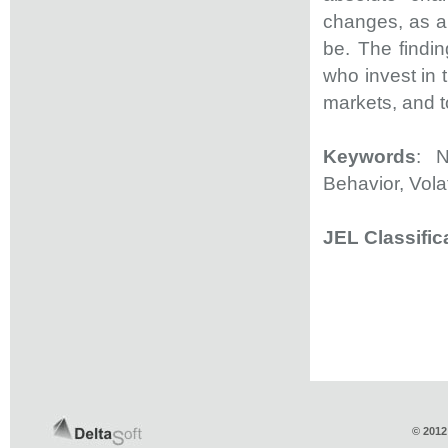
changes, as a
be. The findin
who invest in 
markets, and t
Keywords
: 
Behavior, Volat
JEL Classific
© 2012