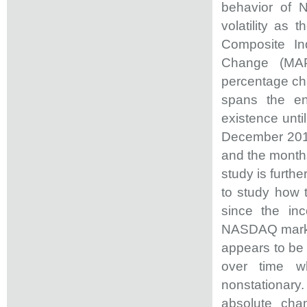
behavior of N
volatility as
Composite I
Change (MAPC
percentage cha
spans the en
existence unti
December 2017.
and the months
study is furth
to study how 
since the in
NASDAQ market
appears to be 
over time wh
nonstationary
absolute chan