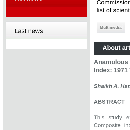
Commission 
list of scie
Multimedia
Last news
About art
Anamolous 
Index: 1971
Shaikh A. Ham
ABSTRACT
This study ex
Composite in