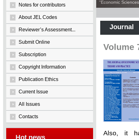
“Economic Sciences:
Notes for contributors
About JEL Codes
Journal
Reviewer’s Assessment...
Submit Online
Volume 
Subscription
Copyright Information
Publication Ethics
Current Issue
All Issues
Contacts
Also, it 
Hot news