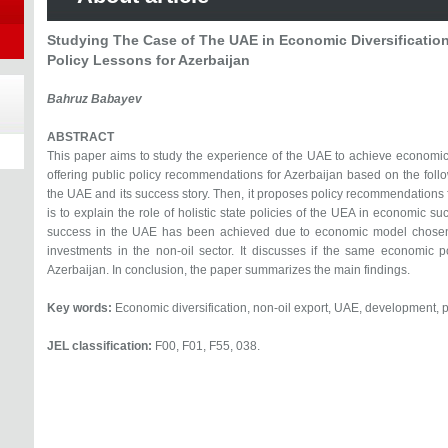
Studying The Case of The UAE in Economic Diversification
Policy Lessons for Azerbaijan
Bahruz Babayev
ABSTRACT
This paper aims to study the experience of the UAE to achieve economic d
offering public policy recommendations for Azerbaijan based on the followi
the UAE and its success story. Then, it proposes policy recommendations f
is to explain the role of holistic state policies of the UEA in economic s
success in the UAE has been achieved due to economic model chosen
investments in the non-oil sector. It discusses if the same economic p
Azerbaijan. In conclusion, the paper summarizes the main findings.
Key words:
Economic diversification, non-oil export, UAE, development, p
JEL classification:
F00, F01, F55, 038.