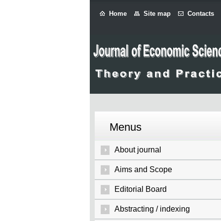
Home
Site map
Contacts
Menus
About journal
Aims and Scope
Editorial Board
Abstracting / indexing