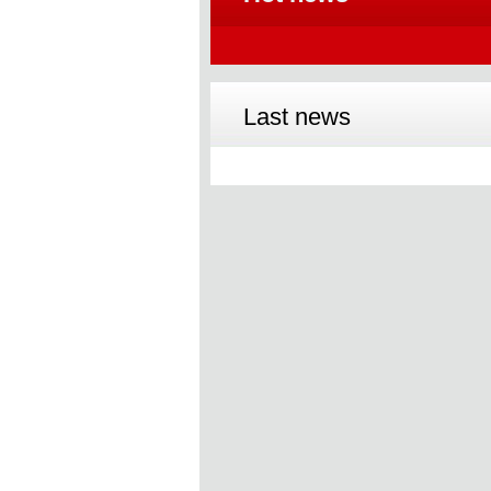
Last news