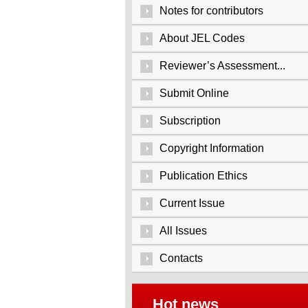
Notes for contributors
About JEL Codes
Reviewer’s Assessment...
Submit Online
Subscription
Copyright Information
Publication Ethics
Current Issue
All Issues
Contacts
Hot news