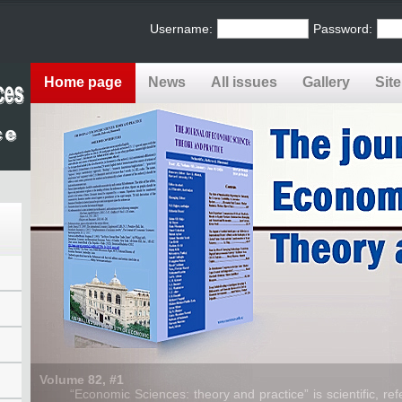
Username:
Password:
Home page
News
All issues
Gallery
Sit
Volume 82, #1
“Economic Sciences: theory and practice” is scientific, refe