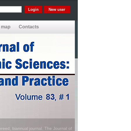
New user
e map
Contacts
reed, biannual journal. The Journal of