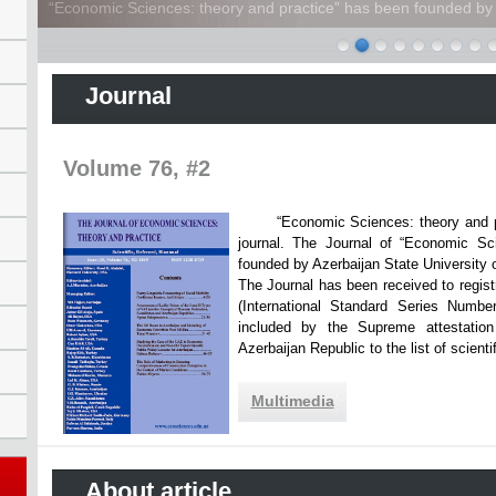
“Economic Sciences: theory and practice” has been founded by A
Journal
Volume 76, #2
“Economic Sciences: theory and practi
journal. The Journal of “Economic Sc
founded by Azerbaijan State Unive
The Journal has been received to registr
(International Standard Series Numbe
included by the Supreme attestatio
Azerbaijan Republic to the list of scien
Multimedia
About article