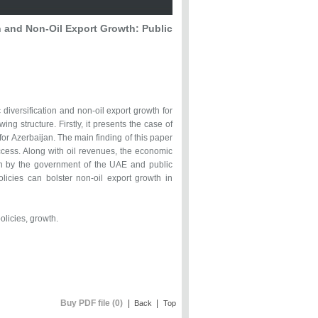
 and Non-Oil Export Growth: Public
iversification and non-oil export growth for
ng structure. Firstly, it presents the case of
or Azerbaijan. The main finding of this paper
uccess. Along with oil revenues, the economic
 by the government of the UAE and public
olicies can bolster non-oil export growth in
olicies, growth.
Buy PDF file (0)
|
|
Back
Top