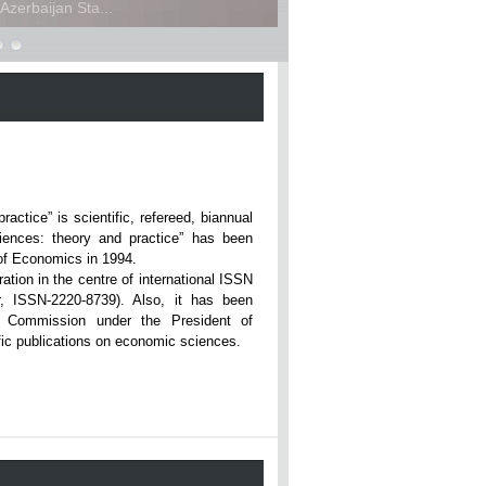
zerbaijan Sta...
ce” is scientific, refereed, biannual
iences: theory and practice” has been
rsity of Economics in 1994.
ation in the centre of international ISSN
r, ISSN-2220-8739). Also, it has been
n Commission under the President of
tific publications on economic sciences.