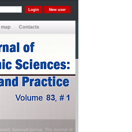
New user
e map
Contacts
reed, biannual journal. The Journal of