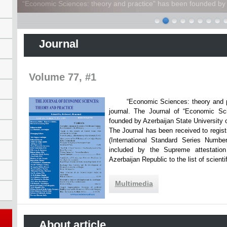
“Economic Sciences: theory and practice” has been founded by A
Journal
Volume 77, #1
“Economic Sciences: theory and practi
journal. The Journal of “Economic Sc
founded by Azerbaijan State Unive
The Journal has been received to registr
(International Standard Series Numbe
included by the Supreme attestatio
Azerbaijan Republic to the list of scien
Multimedia
About article