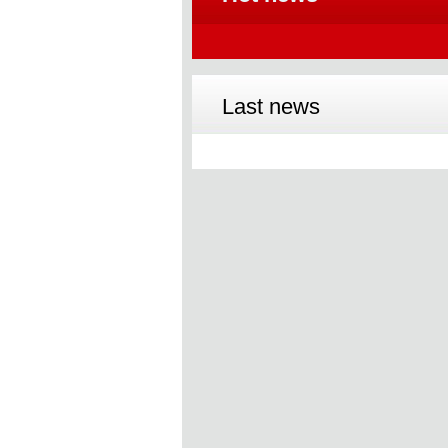
Last news