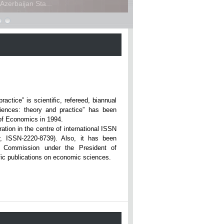
zerbaijan Sta...
ce” is scientific, refereed, biannual
iences: theory and practice” has been
rsity of Economics in 1994.
ation in the centre of international ISSN
r, ISSN-2220-8739). Also, it has been
n Commission under the President of
tific publications on economic sciences.