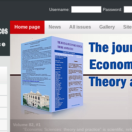
Username:
Password:
Home page
News
All issues
Gallery
Sit
Volume 82, #1
“Economic Sciences: theory and practice” is scientific, refe