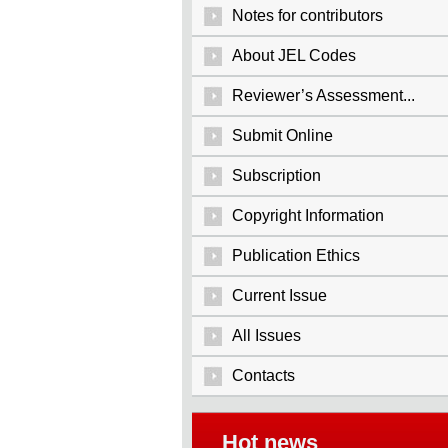
Notes for contributors
About JEL Codes
Reviewer’s Assessment...
Submit Online
Subscription
Copyright Information
Publication Ethics
Current Issue
All Issues
Contacts
Hot news