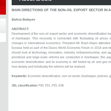
MAIN DIRECTIONS OF THE NON-OIL EXPORT SECTOR IN 
Bahruz Babayev
ABSTRACT:
Development of the non-oil export sector and economic diversification ha
of Azerbaijan. This necessity is connected with fluctuating oil prices
changes in international economics. President Mr Ilham Aliyev attended 
Eurasia held as part of the Davos World Economic Forum in 2018 and st
should look at technology, innovation, industry, entrepreneurship, and a
prioritized and large-scale reforms are conducted in Azerbaijan, this pap
economic diversification and its economy is still fueled by oil and gas 
how deeply and holistically the reforms will be realized.
Keywords:
Economic diversification, non-oil sector, Azerbaijan, policies, 
JEL classification:
F00, F01, F55, 038.