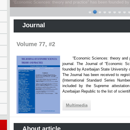
“Economic Sciences: theory and practice” has been founded by A
Journal
Volume 77, #2
“Economic Sciences: theory and practi
journal. The Journal of “Economic Sc
founded by Azerbaijan State Unive
The Journal has been received to registr
(International Standard Series Numbe
included by the Supreme attestatio
Azerbaijan Republic to the list of scien
Multimedia
About article