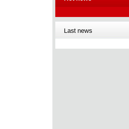
Last news