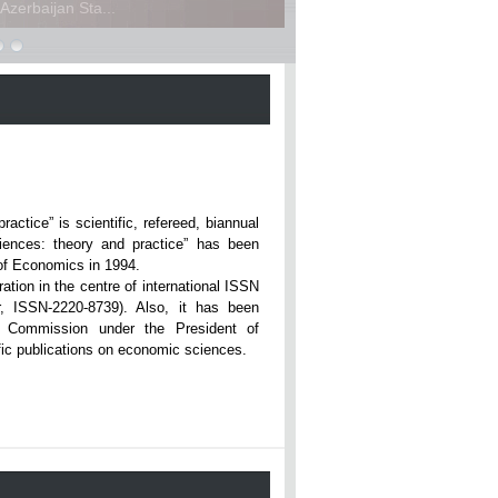
zerbaijan Sta...
ce” is scientific, refereed, biannual
iences: theory and practice” has been
rsity of Economics in 1994.
ation in the centre of international ISSN
r, ISSN-2220-8739). Also, it has been
n Commission under the President of
tific publications on economic sciences.