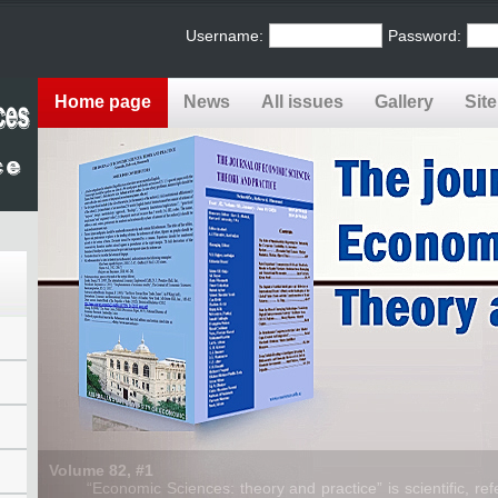
Username:
Password:
Home page
News
All issues
Gallery
Sit
Volume 82, #1
“Economic Sciences: theory and practice” is scientific, refe