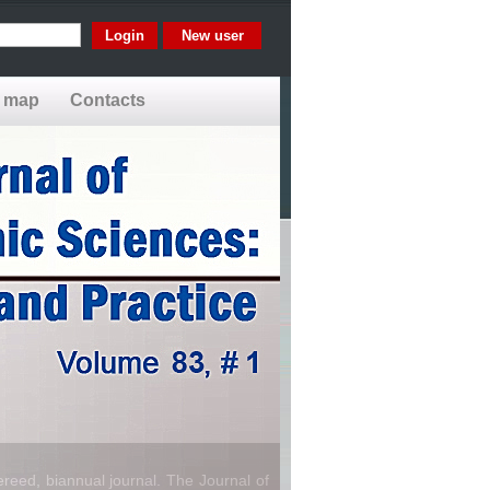
New user
e map
Contacts
reed, biannual journal. The Journal of