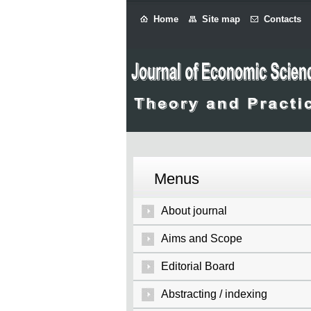
Home
Site map
Contacts
Menus
About journal
Aims and Scope
Editorial Board
Abstracting / indexing