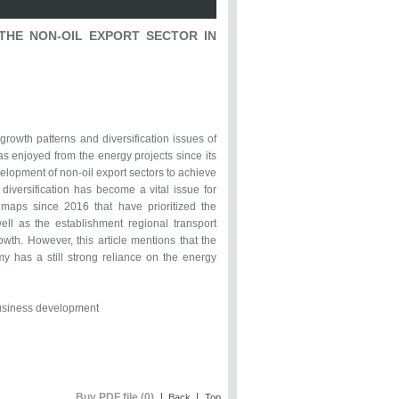
THE NON-OIL EXPORT SECTOR IN
rowth patterns and diversification issues of
has enjoyed from the energy projects since its
elopment of non-oil export sectors to achieve
iversification has become a vital issue for
maps since 2016 that have prioritized the
ll as the establishment regional transport
owth. However, this article mentions that the
y has a still strong reliance on the energy
 Business development
Buy PDF file (0)
|
|
Back
Top