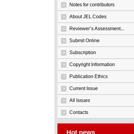
Notes for contributors
About JEL Codes
Reviewer’s Assessment...
Submit Online
Subscription
Copyright Information
Publication Ethics
Current Issue
All Issues
Contacts
Hot news