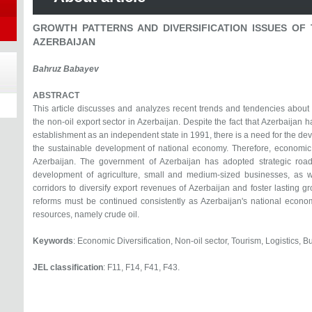
GROWTH PATTERNS AND DIVERSIFICATION ISSUES OF 
AZERBAIJAN
Bahruz Babayev
ABSTRACT
This article discusses and analyzes recent trends and tendencies about g
the non-oil export sector in Azerbaijan. Despite the fact that Azerbaijan 
establishment as an independent state in 1991, there is a need for the dev
the sustainable development of national economy. Therefore, economic d
Azerbaijan. The government of Azerbaijan has adopted strategic road
development of agriculture, small and medium-sized businesses, as we
corridors to diversify export revenues of Azerbaijan and foster lasting gr
reforms must be continued consistently as Azerbaijan's national econom
resources, namely crude oil.
Keywords
: Economic Diversification, Non-oil sector, Tourism, Logistics,
JEL classification
: F11, F14, F41, F43.