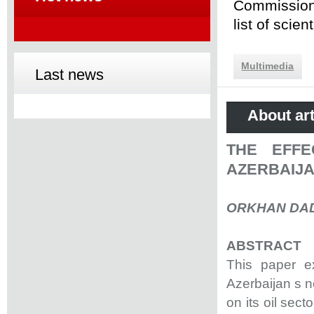
Commission 
list of scie
Multimedia
Last news
About art
THE EFFE
AZERBAIJA
ORKHAN DA
ABSTRACT
This paper ex
Azerbaijan s 
on its oil sec