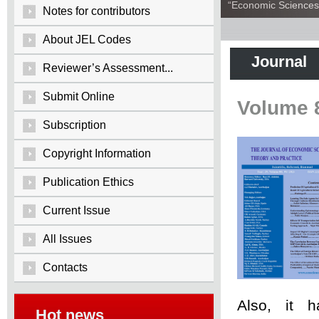
“Economic Sciences:
Notes for contributors
About JEL Codes
Journal
Reviewer’s Assessment...
Submit Online
Volume 
Subscription
Copyright Information
Publication Ethics
Current Issue
All Issues
Contacts
Also, it 
Hot news