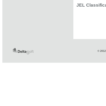
JEL Classific
© 2012