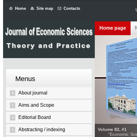
Home
Site map
Contacts
Home page
Menus
About journal
Aims and Scope
Editorial Board
Abstracting / indexing
Volume 82, #1
“Economic Sciences: