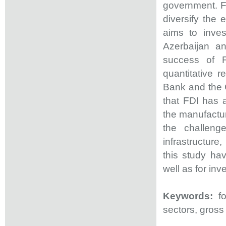
government. FD
diversify the
aims to inves
Azerbaijan an
success of 
quantitative 
Bank and the C
that FDI has a
the manufactur
the challeng
infrastructure,
this study hav
well as for inv
Keywords:
fo
sectors, gros