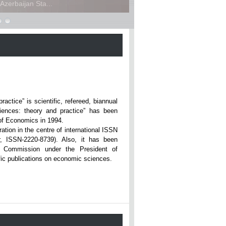
zerbaijan Sta...
ce” is scientific, refereed, biannual
iences: theory and practice” has been
rsity of Economics in 1994.
ation in the centre of international ISSN
r, ISSN-2220-8739). Also, it has been
n Commission under the President of
tific publications on economic sciences.