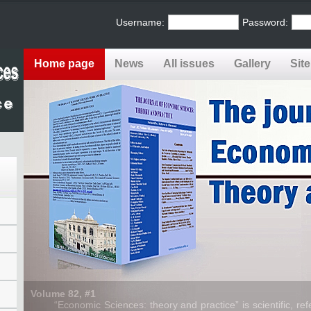
Username:
Password:
Home page
News
All issues
Gallery
Sit
Volume 82, #1
“Economic Sciences: theory and practice” is scientific, refe