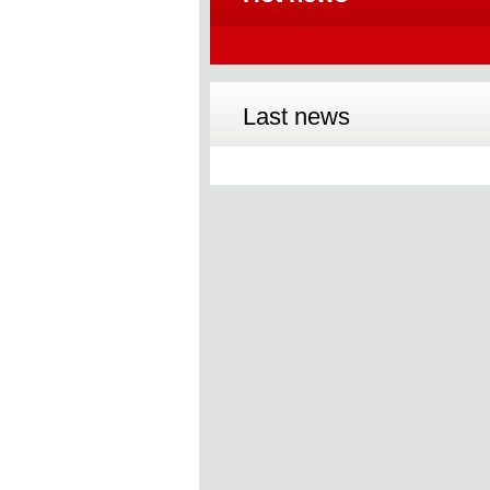
Last news