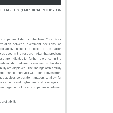
FITABILITY (EMPIRICAL STUDY ON
of companies listed on the New York Stock
rrelation between investment decisions, as
itability. In the first section of the paper,
es used in the research. After that previous
e are indicated for further reference. In the
elationship between variables. In the data
bility are displayed. The findings of this study
 performance improved with higher investment
study advises corporate managers to allow for
nvestments and higher financial leverage - in
ty, management of listed companies is advised
profitability