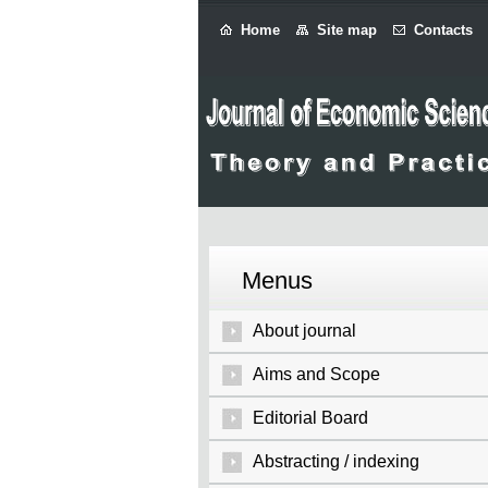
Home
Site map
Contacts
Menus
About journal
Aims and Scope
Editorial Board
Abstracting / indexing