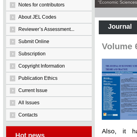
“Economic Sciences:
Notes for contributors
About JEL Codes
Journal
Reviewer’s Assessment...
Submit Online
Volume 
Subscription
Copyright Information
Publication Ethics
Current Issue
All Issues
Contacts
Also, it 
Hot news