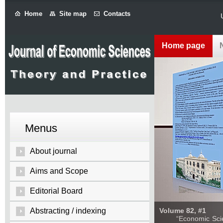
Home
Site map
Contacts
Home page
Menus
About journal
Aims and Scope
Editorial Board
Abstracting / indexing
Volume 82, #1
“Economic Sciences: