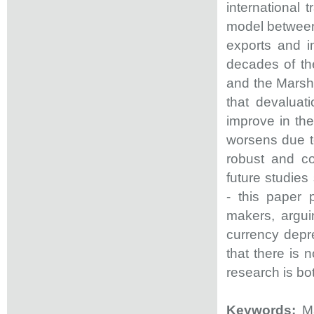
international 
model between 
exports and i
decades of the
and the Marsha
that devaluat
improve in the
worsens due to
robust and co
future studies
- this paper 
makers, argui
currency deprec
that there is 
research is bo
Keywords:
Ma