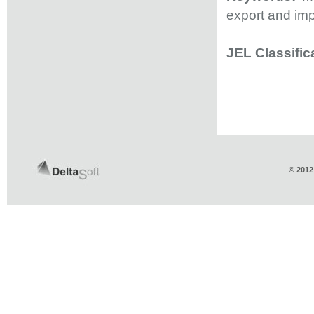
export and imp
JEL Classific
© 2012