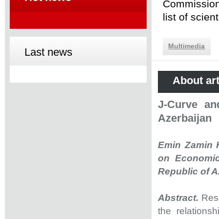
Commission 
list of scie
Multimedia
Last news
About art
J-Curve an
Azerbaijan
Emin Zamin H
on Economic
Republic of A
Abstract.
Rese
the relations